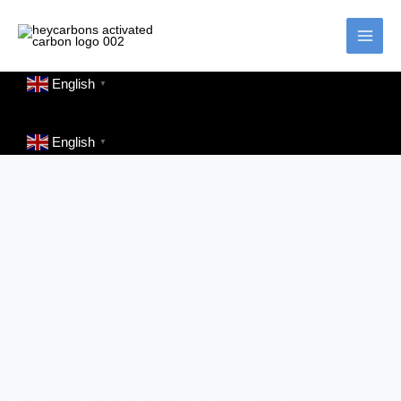
Skip
to
content
English
▼
English
▼