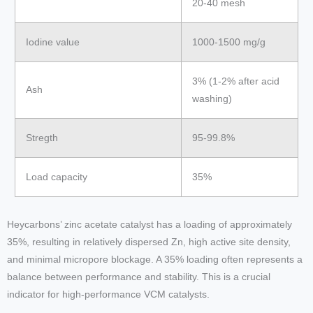
20-40 mesh
Iodine value
1000-1500 mg/g
3% (1-2% after acid
Ash
washing)
Stregth
95-99.8%
Load capacity
35%
Heycarbons’ zinc acetate catalyst has a loading of approximately
35%, resulting in relatively dispersed Zn, high active site density,
and minimal micropore blockage. A 35% loading often represents a
balance between performance and stability. This is a crucial
indicator for high-performance VCM catalysts.