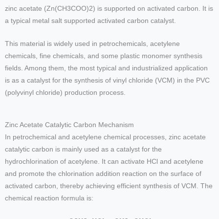
zinc acetate (Zn(CH3COO)2) is supported on activated carbon. It is
a typical metal salt supported activated carbon catalyst.
This material is widely used in petrochemicals, acetylene
chemicals, fine chemicals, and some plastic monomer synthesis
fields. Among them, the most typical and industrialized application
is as a catalyst for the synthesis of vinyl chloride (VCM) in the PVC
(polyvinyl chloride) production process.
Zinc Acetate Catalytic Carbon Mechanism
In petrochemical and acetylene chemical processes, zinc acetate
catalytic carbon is mainly used as a catalyst for the
hydrochlorination of acetylene. It can activate HCl and acetylene
and promote the chlorination addition reaction on the surface of
activated carbon, thereby achieving efficient synthesis of VCM. The
chemical reaction formula is: