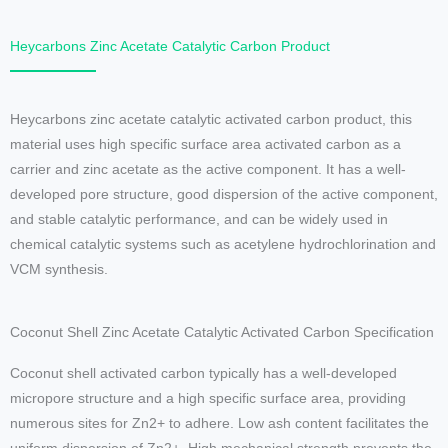
Heycarbons Zinc Acetate Catalytic Carbon Product
Heycarbons zinc acetate catalytic activated carbon product, this
material uses high specific surface area activated carbon as a
carrier and zinc acetate as the active component. It has a well-
developed pore structure, good dispersion of the active component,
and stable catalytic performance, and can be widely used in
chemical catalytic systems such as acetylene hydrochlorination and
VCM synthesis.
Coconut Shell Zinc Acetate Catalytic Activated Carbon Specification
Coconut shell activated carbon typically has a well-developed
micropore structure and a high specific surface area, providing
numerous sites for Zn2+ to adhere. Low ash content facilitates the