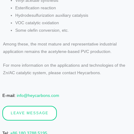
Vinyl acetate synthesis
Esterification reaction
Hydrodesulfurization auxiliary catalysis
VOC catalytic oxidation
Some olefin conversion, etc.
Among these, the most mature and representative industrial
application remains the acetylene-based PVC production.
For more information on the applications and technologies of the
Zn/AC catalytic system, please contact Heycarbons.
E-mail:
info@heycarbons.com
LEAVE MESSAGE
Tel
:
+86 180 3788 5195