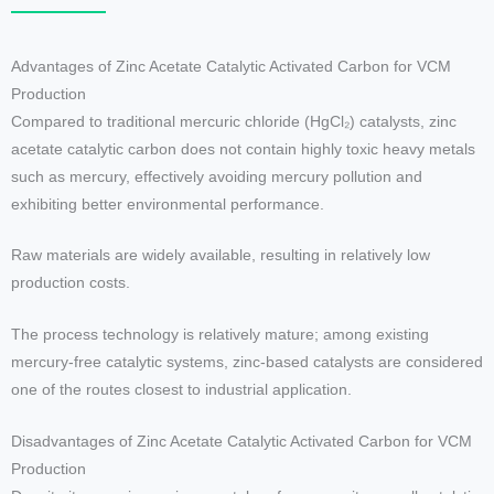
Advantages of Zinc Acetate Catalytic Activated Carbon for VCM
Production
Compared to traditional mercuric chloride (HgCl₂) catalysts, zinc
acetate catalytic carbon does not contain highly toxic heavy metals
such as mercury, effectively avoiding mercury pollution and
exhibiting better environmental performance.
Raw materials are widely available, resulting in relatively low
production costs.
The process technology is relatively mature; among existing
mercury-free catalytic systems, zinc-based catalysts are considered
one of the routes closest to industrial application.
Disadvantages of Zinc Acetate Catalytic Activated Carbon for VCM
Production