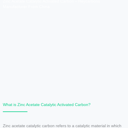
Zinc Acetate Catalytic Activated Carbon – Heycarbons
Manufacturer From China
What is Zinc Acetate Catalytic Activated Carbon?
Zinc acetate catalytic carbon refers to a catalytic material in which