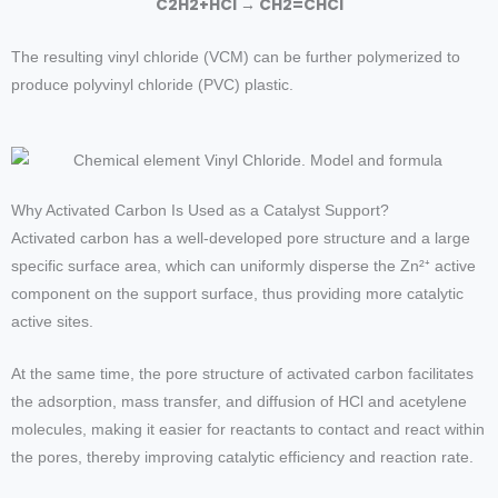
C
2
H
2
+
HCl
→
C
H
2
=
CHCl
The resulting vinyl chloride (VCM) can be further polymerized to
produce polyvinyl chloride (PVC) plastic.
Why Activated Carbon Is Used as a Catalyst Support?
Activated carbon has a well-developed pore structure and a large
specific surface area, which can uniformly disperse the Zn²⁺ active
component on the support surface, thus providing more catalytic
active sites.
At the same time, the pore structure of activated carbon facilitates
the adsorption, mass transfer, and diffusion of HCl and acetylene
molecules, making it easier for reactants to contact and react within
the pores, thereby improving catalytic efficiency and reaction rate.