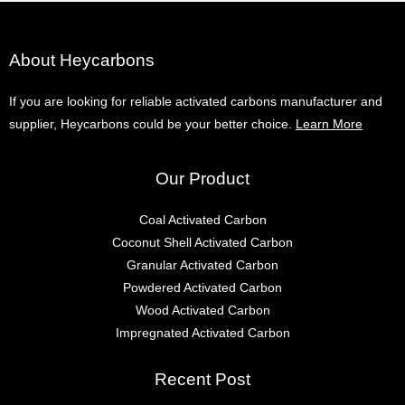
About Heycarbons
If you are looking for reliable activated carbons manufacturer and
supplier, Heycarbons could be your better choice.
Learn More
Our Product
Coal Activated Carbon
Coconut Shell Activated Carbon
Granular Activated Carbon
Powdered Activated Carbon
Wood Activated Carbon
Impregnated Activated Carbon
Recent Post