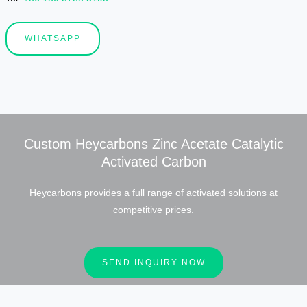
WHATSAPP
Custom Heycarbons Zinc Acetate Catalytic
Activated Carbon
Heycarbons provides a full range of activated solutions at
competitive prices.
SEND INQUIRY NOW