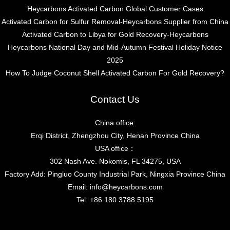
Heycarbons Activated Carbon Global Customer Cases
Activated Carbon for Sulfur Removal-Heycarbons Supplier from China
Activated Carbon to Libya for Gold Recovery-Heycarbons
Heycarbons National Day and Mid-Autumn Festival Holiday Notice
2025
How To Judge Coconut Shell Activated Carbon For Gold Recovery?
Contact Us
China office:
Erqi District, Zhengzhou City, Henan Province China
USA office：
302 Nash Ave. Nokomis, FL 34275, USA
Factory Add: Pingluo County Industrial Park, Ningxia Province China
Email:
info@heycarbons.com
Tel:
+86 180 3788 5195