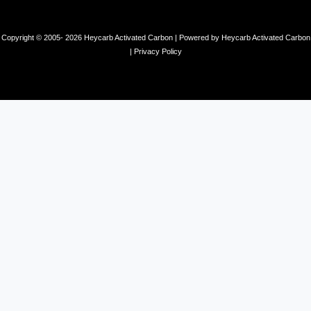
Copyright © 2005- 2026 Heycarb Activated Carbon | Powered by Heycarb Activated Carbon
|
Privacy Policy