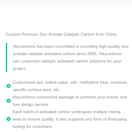
Custom Premium Zinc Acetate Catalytic Carbon from China
Heycarbons has been committed to providing high-quality zinc
acetate catalytic activated carbon since 2005. Heycarbons
can customize catalytic activated carbon solutions for your
project.
Customized size, iodine value, ash, methylene blue, moisture,
specific surface area, etc.
Heycarbons customized package to promote your brand, and
free design service.
Each batch of activated carbon undergoes multiple mixing
tests to ensure quality. It also supports any form of third-party
testing for customers.