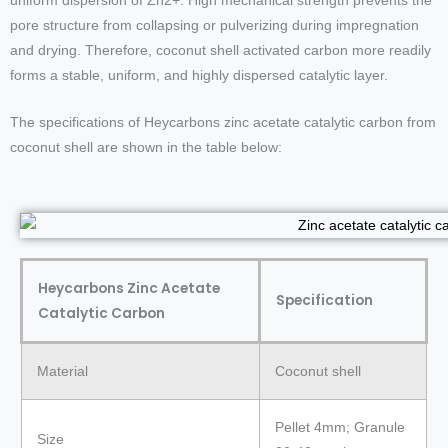
uniform dispersion of Zn2+. High mechanical strength prevents the
pore structure from collapsing or pulverizing during impregnation
and drying. Therefore, coconut shell activated carbon more readily
forms a stable, uniform, and highly dispersed catalytic layer.
The specifications of Heycarbons zinc acetate catalytic carbon from
coconut shell are shown in the table below:
Heycarbons Zinc Acetate
Specification
Catalytic Carbon
Material
Coconut shell
Pellet 4mm; Granule
Size