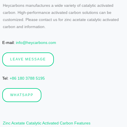
Heycarbons manufactures a wide variety of catalytic activated
carbon. High-performance activated carbon solutions can be
customized. Please contact us for zinc acetate catalytic activated
carbon and information.
E-mail:
info@heycarbons.com
LEAVE MESSAGE
Tel
:
+86 180 3788 5195
WHATSAPP
Zinc Acetate Catalytic Activated Carbon Features