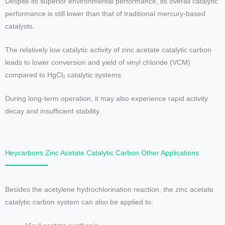
Despite its superior environmental performance, its overall catalytic
performance is still lower than that of traditional mercury-based
catalysts.
The relatively low catalytic activity of zinc acetate catalytic carbon
leads to lower conversion and yield of vinyl chloride (VCM)
compared to HgCl₂ catalytic systems.
During long-term operation, it may also experience rapid activity
decay and insufficient stability.
Heycarbons Zinc Acetate Catalytic Carbon Other Applications
Besides the acetylene hydrochlorination reaction, the zinc acetate
catalytic carbon system can also be applied to: