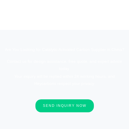
Are You Looking for Catalytic Activated Carbon Supplier in China?
Contact us for design assistance, free quote, and expert advice
today.
Your inquiry will be replied within 24 working hours, and
Heycarbons respect your privacy.
SEND INQUIRY NOW