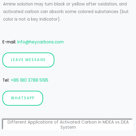
Amine solution may turn black or yellow after oxidation, and
activated carbon can absorb some colored substances (but
color is not a key indicator).
E-mail:
info@heycarbons.com
LEAVE MESSAGE
Tel
:
+86 180 3788 5195
WHATSAPP
Different Applications of Activated Carbon in MDEA vs DEA
System