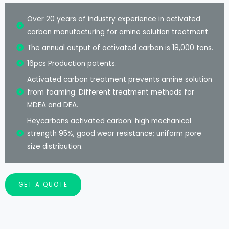
Over 20 years of industry experience in activated
carbon manufacturing for amine solution treatment.
The annual output of activated carbon is 18,000 tons.
16pcs Production patents.
Activated carbon treatment prevents amine solution
from foaming. Different treatment methods for
MDEA and DEA.
Heycarbons activated carbon: high mechanical
strength 95%, good wear resistance; uniform pore
size distribution.
GET A QUOTE