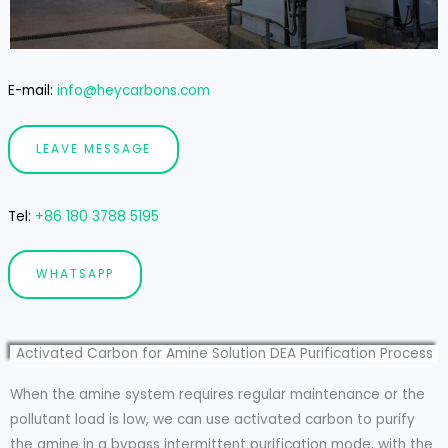
E-mail:
info@heycarbons.com
LEAVE MESSAGE
Tel
:
+86 180 3788 5195
WHATSAPP
Activated Carbon for Amine Solution DEA Purification Process
When the amine system requires regular maintenance or the
pollutant load is low, we can use activated carbon to purify
the amine in a bypass intermittent purification mode, with the