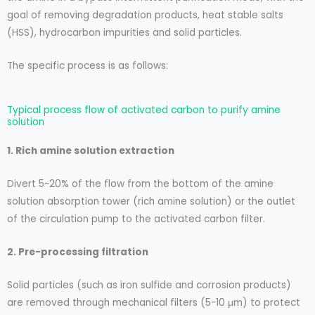
goal of removing degradation products, heat stable salts
(HSS), hydrocarbon impurities and solid particles.
The specific process is as follows:
Typical process flow of activated carbon to purify amine
solution
1. Rich amine solution extraction
Divert 5~20% of the flow from the bottom of the amine
solution absorption tower (rich amine solution) or the outlet
of the circulation pump to the activated carbon filter.
2. Pre-processing filtration
Solid particles (such as iron sulfide and corrosion products)
are removed through mechanical filters (5-10 μm) to protect