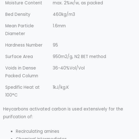
Moisture Content
max. 2%w/w, as packed
Bed Density
460kg/m3
Mean Particle
1.6mm
Diameter
Hardness Number
95
Surface Area
950m2/g, N2 BET method
Voids in Dense
36-40%Vol/Vol
Packed Column
Spedific Heat at
1kJ/kg.K
100°C
Heycarbons activated carbon is used extensively for the
purifcation of:
Recirculating amines