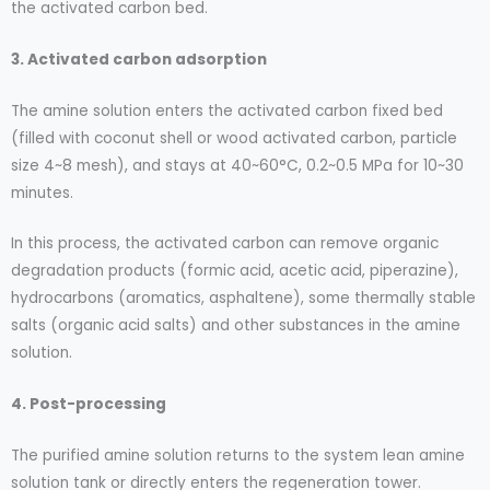
the activated carbon bed.
3. Activated carbon adsorption
The amine solution enters the activated carbon fixed bed
(filled with coconut shell or wood activated carbon, particle
size 4~8 mesh), and stays at 40~60°C, 0.2~0.5 MPa for 10~30
minutes.
In this process, the activated carbon can remove organic
degradation products (formic acid, acetic acid, piperazine),
hydrocarbons (aromatics, asphaltene), some thermally stable
salts (organic acid salts) and other substances in the amine
solution.
4. Post-processing
The purified amine solution returns to the system lean amine
solution tank or directly enters the regeneration tower.