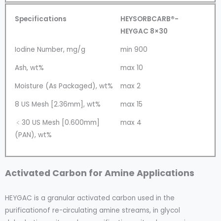
Specifications
HEYSORBCARB®-
HEYGAC 8×30
Iodine Number, mg/g
min 900
Ash, wt%
max 10
Moisture (As Packaged), wt%
max 2
8 US Mesh [2.36mm], wt%
max 15
﹤30 US Mesh [0.600mm]
max 4
(PAN), wt%
Activated Carbon for Amine Applications
HEYGAC is a granular activated carbon used in the
purificationof re-circulating amine streams, in glycol