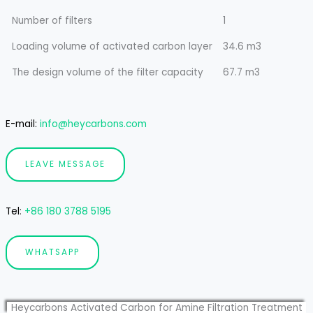
Number of filters
1
Loading volume of activated carbon layer
34.6 m3
The design volume of the filter capacity
67.7 m3
E-mail:
info@heycarbons.com
LEAVE MESSAGE
Tel
:
+86 180 3788 5195
WHATSAPP
Heycarbons Activated Carbon for Amine Filtration Treatment