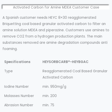
Activated Carbon for Amine MDEA Customer Case
A Spanish customer needs HEYC 8×30 reagglomerated
Briquetting coal based granular activated carbon to filter an
amine solution MDEA and piperazine. Customers use amines to
remove CO2 from a hydrogen production plants. The main
substances removed are amine degradation compounds anti
foaming.
Specifications
HEYSORBCARB®-HEYBGAC
Type
Reagglomerated Coal Based Granular
Activated Carbon
Iodine Number
min. 950mg/g
Molasses Number
min. 200
Abrasion Number
min. 75