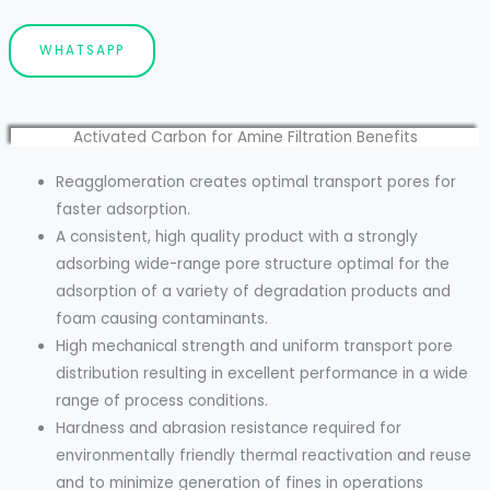
WHATSAPP
Activated Carbon for Amine Filtration Benefits
Reagglomeration creates optimal transport pores for
faster adsorption.
A consistent, high quality product with a strongly
adsorbing wide-range pore structure optimal for the
adsorption of a variety of degradation products and
foam causing contaminants.
High mechanical strength and uniform transport pore
distribution resulting in excellent performance in a wide
range of process conditions.
Hardness and abrasion resistance required for
environmentally friendly thermal reactivation and reuse
and to minimize generation of fines in operations