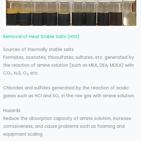
Removal of Heat Stable Salts (HSS)
Sources of thermally stable salts
Formates, acetates, thiosulfates, sulfates, etc. generated by
the reaction of amine solution (such as MEA, DEA, MDEA) with
CO₂, H₂S, O₂, etc.
Chlorides and sulfides generated by the reaction of acidic
gases such as HCl and SO₂ in the raw gas with amine solution.
Hazards
Reduce the absorption capacity of amine solution, increase
corrosiveness, and cause problems such as foaming and
equipment scaling.