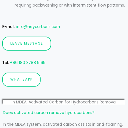
requiring backwashing or with intermittent flow patterns.
E-mail:
info@heycarbons.com
LEAVE MESSAGE
Tel
:
+86 180 3788 5195
WHATSAPP
In MDEA: Activated Carbon for Hydrocarbons Removal
Does activated carbon remove hydrocarbons?
In the MDEA system, activated carbon assists in anti-foaming,