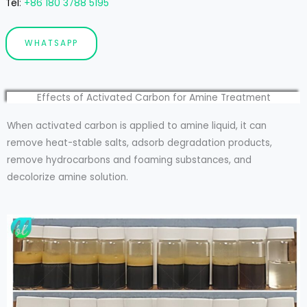
Tel
:
+86 180 3788 5195
WHATSAPP
Effects of Activated Carbon for Amine Treatment
When activated carbon is applied to amine liquid, it can
remove heat-stable salts, adsorb degradation products,
remove hydrocarbons and foaming substances, and
decolorize amine solution.