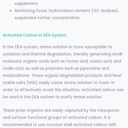
supplement.
Monitoring focus: hydrocarbon content (GC analysis),
suspended matter concentration.
Activated Carbon in DEA System
In the DEA system, amine solution is more susceptible to
oxidation and thermal degradation, thereby generating small
molecular organic acids such as formic acid, acetic acid, and
oxalic acid, as well as polymers such as piperazine and
imidazolinone. These organic degradation products and heat
stable salts (HSS) easily cause amine solution to foam. In
order to effectively avoid this situation, activated carbon can
be used in the DEA system to purify amine solution.
These polar organics are easily captured by the mesopores
and surface functional groups of activated carbon. It is
recommended to use coconut shell activated carbon with