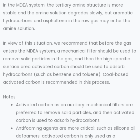
In the MDEA system, the tertiary amine structure is more
stable and the amine solution degrades slowly, but aromatic
hydrocarbons and asphaltene in the raw gas may enter the
amine solution.
In view of this situation, we recommend that before the gas
enters the MDEA system, a mechanical filter should be used to
remove solid particles in the gas, and then the high specific
surface area activated carbon should be used to adsorb
hydrocarbons (such as benzene and toluene). Coal-based
activated carbon is recommended in this process.
Notes
Activated carbon as an auxiliary: mechanical filters are
preferred to remove solid particles, and then activated
carbon is used to adsorb hydrocarbons.
Antifoaming agents are more critical: such as silicone oil
defoamers, activated carbon is only used as a