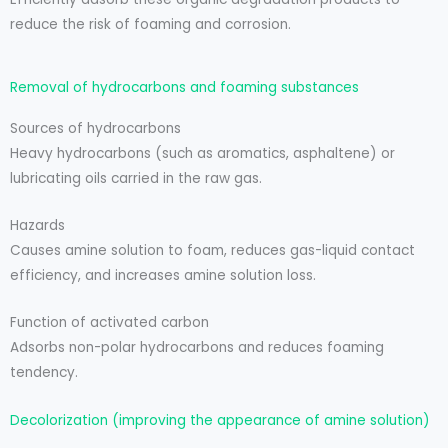
reduce the risk of foaming and corrosion.
Removal of hydrocarbons and foaming substances
Sources of hydrocarbons
Heavy hydrocarbons (such as aromatics, asphaltene) or
lubricating oils carried in the raw gas.
Hazards
Causes amine solution to foam, reduces gas-liquid contact
efficiency, and increases amine solution loss.
Function of activated carbon
Adsorbs non-polar hydrocarbons and reduces foaming
tendency.
Decolorization (improving the appearance of amine solution)