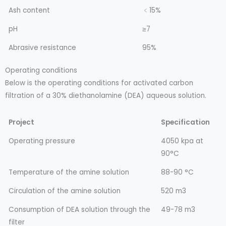
Ash content
﹤15%
pH
≥7
Abrasive resistance
95%
Operating conditions
Below is the operating conditions for activated carbon
filtration of a 30% diethanolamine (DEA) aqueous solution.
Project
Specification
Operating pressure
4050 kpa at
90°C
Temperature of the amine solution
88-90 °C
Circulation of the amine solution
520 m3
Consumption of DEA solution through the
49-78 m3
filter