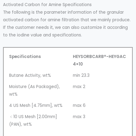
Activated Carbon for Amine Specifications
The following is the parameter information of the granular
activated carbon for amine filtration that we mainly produce.
If the customer needs it, we can also customize it according
to the iodine value and specifications.
Specifications
HEYSORBCARB®-HEYGAC
4×10
Butane Activity, wt%
min 23.3
Moisture (As Packaged),
max 2
wt%
4 US Mesh [4.75mm], wt%
max 6
﹤10 US Mesh [2.00mm]
max 3
(PAN), wt%