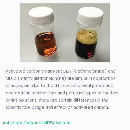
Activated carbon treatment DEA (diethanolamine) and
MDEA (methyldiethanolamine) are similar in application
principle, but due to the different chemical properties,
degradation mechanisms and pollutant types of the two
amine solutions, there are certain differences in the
specific role, usage and effect of activated carbon.
Activated Carbon in MDEA System