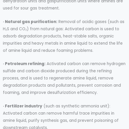
dehydration units and gaspurification units where amines are
used for sour gas treatment.
· Natural gas purification:
Removal of acidic gases (such as
H₂S and CO₂) from natural gas: Activated carbon is used to
adsorb degradation products, heat-stable salts, organic
impurities and heavy metals in amine liquid to extend the life
of amine liquid and reduce foaming problems.
· Petroleum refining:
Activated carbon can remove hydrogen
sulfide and carbon dioxide produced during the refining
process, and is used to regenerate amine liquid, remove
degradation products and pollutants, prevent corrosion and
foaming, and improve desulfurization efficiency.
· Fertilizer industry
(such as synthetic ammonia unit):
Activated carbon can remove harmful trace impurities in
amine liquid, purify synthesis gas, and prevent poisoning of
downstream catalysts.