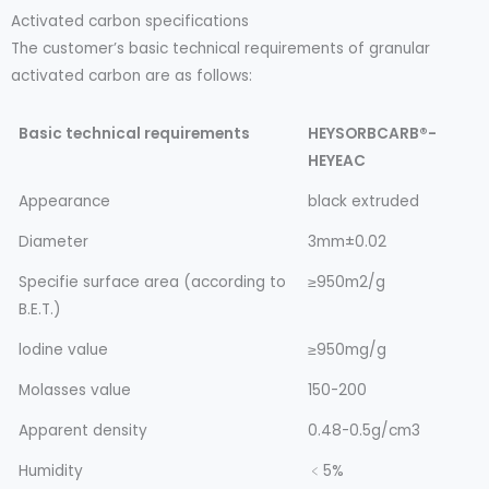
Activated carbon specifications
The customer’s basic technical requirements of granular
activated carbon are as follows:
Basic technical requirements
HEYSORBCARB®-
HEYEAC
Appearance
black extruded
Diameter
3mm±0.02
Specifie surface area (according to
≥950m2/g
B.E.T.)
lodine value
≥950mg/g
Molasses value
150-200
Apparent density
0.48-0.5g/cm3
Humidity
﹤5%