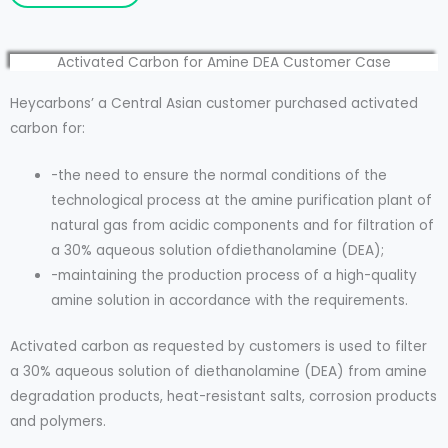
Activated Carbon for Amine DEA Customer Case
Heycarbons’ a Central Asian customer purchased activated
carbon for:
-the need to ensure the normal conditions of the
technological process at the amine purification plant of
natural gas from acidic components and for filtration of
a 30% aqueous solution ofdiethanolamine (DEA);
-maintaining the production process of a high-quality
amine solution in accordance with the requirements.
Activated carbon as requested by customers is used to filter
a 30% aqueous solution of diethanolamine (DEA) from amine
degradation products, heat-resistant salts, corrosion products
and polymers.