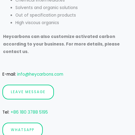
Chemical intermediates
Solvents and organic solutions
Out of specification products
High viscous organics
Heycarbons can also customize activated carbon
according to your business. For more details, please
contact us.
E-mail:
info@heycarbons.com
LEAVE MESSAGE
Tel
:
+86 180 3788 5195
WHATSAPP