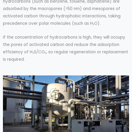
hydrocarbons (such as benzene, toluene, asphaltene) are
adsorbed by the macropores (>50 nm) and mesopores of
activated carbon through hydrophobic interactions, taking
precedence over polar molecules (such as H₂O).
If the concentration of hydrocarbons is high, they will occupy
the pores of activated carbon and reduce the adsorption
efficiency of H₂S/CO₂, so regular regeneration or replacement
is required.