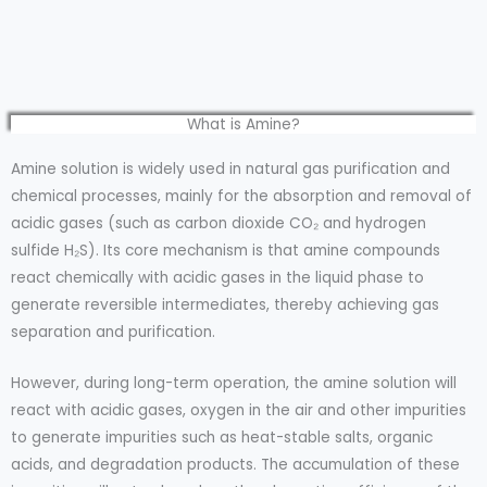
What is Amine?
Amine solution is widely used in natural gas purification and
chemical processes, mainly for the absorption and removal of
acidic gases (such as carbon dioxide CO₂ and hydrogen
sulfide H₂S). Its core mechanism is that amine compounds
react chemically with acidic gases in the liquid phase to
generate reversible intermediates, thereby achieving gas
separation and purification.
However, during long-term operation, the amine solution will
react with acidic gases, oxygen in the air and other impurities
to generate impurities such as heat-stable salts, organic
acids, and degradation products. The accumulation of these