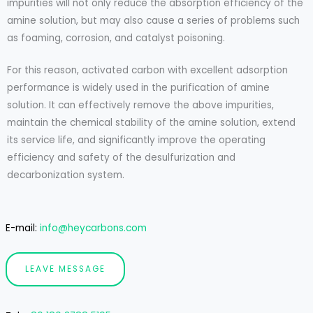
impurities will not only reduce the absorption efficiency of the
amine solution, but may also cause a series of problems such
as foaming, corrosion, and catalyst poisoning.
For this reason, activated carbon with excellent adsorption
performance is widely used in the purification of amine
solution. It can effectively remove the above impurities,
maintain the chemical stability of the amine solution, extend
its service life, and significantly improve the operating
efficiency and safety of the desulfurization and
decarbonization system.
E-mail:
info@heycarbons.com
LEAVE MESSAGE