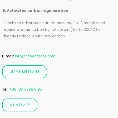
5. Activated carbon regeneration
Check the adsorption saturation every 1 to 3 months and
regenerate the carbon by hot steam (150 to 300°C) or
directly replace it with new carbon.
E-mail:
info@heycarbons.com
LEAVE MESSAGE
Tel
:
+86 180 3788 5195
WHATSAPP