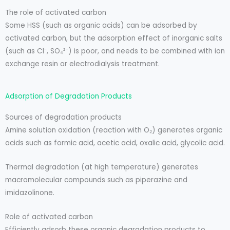
The role of activated carbon
Some HSS (such as organic acids) can be adsorbed by
activated carbon, but the adsorption effect of inorganic salts
(such as Cl⁻, SO₄²⁻) is poor, and needs to be combined with ion
exchange resin or electrodialysis treatment.
Adsorption of Degradation Products
Sources of degradation products
Amine solution oxidation (reaction with O₂) generates organic
acids such as formic acid, acetic acid, oxalic acid, glycolic acid.
Thermal degradation (at high temperature) generates
macromolecular compounds such as piperazine and
imidazolinone.
Role of activated carbon
Efficiently adsorb these organic degradation products to