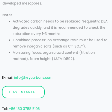
developed mesopores.
Notes
Activated carbon needs to be replaced frequently: DEA
degrades quickly, and it is recommended to check the
saturation every 1-3 months.
Combined process: Ion exchange resin must be used to
remove inorganic salts (such as Cl⁻, SO₄²⁻).
Monitoring focus: organic acid content (titration
method), foam height (ASTM D892).
E-mail:
info@heycarbons.com
LEAVE MESSAGE
Tel
:
+86 180 3788 5195