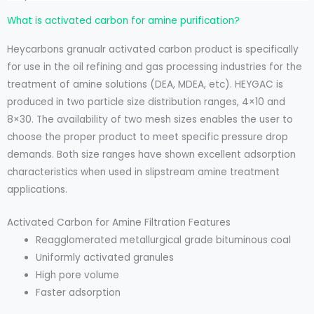
What is activated carbon for amine purification?
Heycarbons granualr activated carbon product is specifically
for use in the oil refining and gas processing industries for the
treatment of amine solutions (DEA, MDEA, etc). HEYGAC is
produced in two particle size distribution ranges, 4×10 and
8×30. The availability of two mesh sizes enables the user to
choose the proper product to meet specific pressure drop
demands. Both size ranges have shown excellent adsorption
characteristics when used in slipstream amine treatment
applications.
Activated Carbon for Amine Filtration Features
Reagglomerated metallurgical grade bituminous coal
Uniformly activated granules
High pore volume
Faster adsorption