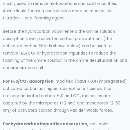
mainly used to remove hydrocarbons and solid impurities.
Amine liquid foaming control relies more on mechanical
filtration + anti-foaming agent.
Before the hydrocarbon vapor enters the amine solution
absorption tower, activated carbon pretreatment (the
activated carbon filter is shown below) can be used to
remove H₂S/CO₂ or hydrocarbon impurities to reduce the
foaming of the amine solution in the amine desulfurization and
decarbonization unit.
For H₂S/CO₂ adsorption,
modified (NaOH/KOH impregnated)
activated carbon has higher adsorption efficiency than
ordinary activated carbon. H₂S and CO₂ molecules are
captured by the micropores (<2 nm) and mesopores (2~50
nm) of activated carbon through van der Waals forces.
For hydrocarbon impurities adsorption,
non-polar