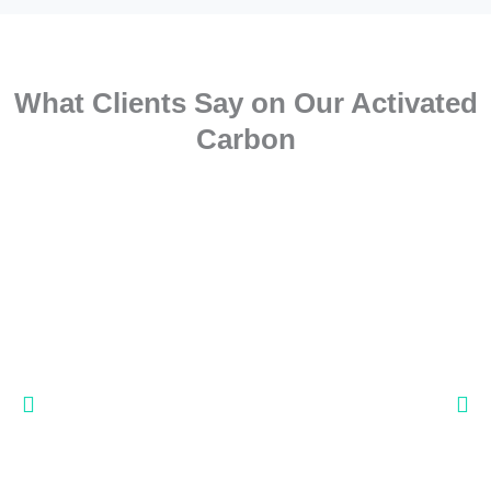
What Clients Say on Our Activated
Carbon