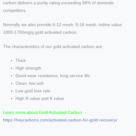
carbon delivers a purity rating exceeding 98% of domestic
competitors.
Normally we also provide 6-12 mesh, 8-16 mesh, iodine value:
1000-1700mg/g gold activated carbon.
The characteristics of our gold activated carbon are:
Thick
High strength
Good wear resistance, long service life
Clean, low ash
Low gold loss rate
High R value and K value
Learn more about Gold Activated Carbon
https://heycarbons.com/activated-carbon-for-gold-recovery/