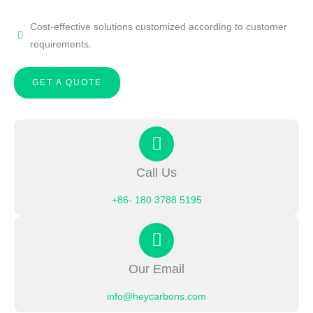
Cost-effective solutions customized according to customer
requirements.
GET A QUOTE
Call Us
+86- 180 3788 5195
Our Email
info@heycarbons.com