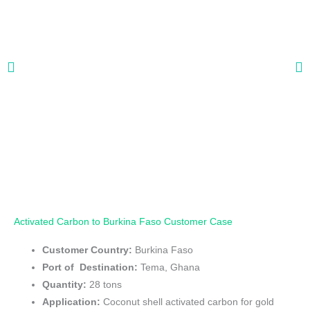
Activated Carbon to Burkina Faso Customer Case
Customer Country:
Burkina Faso
Port of Destination:
Tema, Ghana
Quantity:
28 tons
Application:
Coconut shell activated carbon for gold