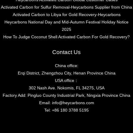
Activated Carbon for Sulfur Removal-Heycarbons Supplier from China
Activated Carbon to Libya for Gold Recovery-Heycarbons
Heycarbons National Day and Mid-Autumn Festival Holiday Notice
2025
How To Judge Coconut Shell Activated Carbon For Gold Recovery?
Contact Us
China office:
Erqi District, Zhengzhou City, Henan Province China
USA office：
302 Nash Ave. Nokomis, FL 34275, USA
Factory Add: Pingluo County Industrial Park, Ningxia Province China
Email:
info@heycarbons.com
Tel:
+86 180 3788 5195