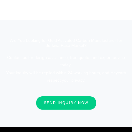
Are You Looking for Gold Activated Carbon Manufacturer for
Burkina Faso Market?
Contact us for design assistance, free quote, and expert advice
today.
Your inquiry will be replied within 24 working hours, and Heycarb
respect your privacy.
SEND INQUIRY NOW