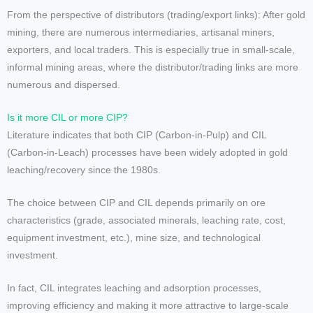
From the perspective of distributors (trading/export links): After gold
mining, there are numerous intermediaries, artisanal miners,
exporters, and local traders. This is especially true in small-scale,
informal mining areas, where the distributor/trading links are more
numerous and dispersed.
Is it more CIL or more CIP?
Literature indicates that both CIP (Carbon-in-Pulp) and CIL
(Carbon-in-Leach) processes have been widely adopted in gold
leaching/recovery since the 1980s.
The choice between CIP and CIL depends primarily on ore
characteristics (grade, associated minerals, leaching rate, cost,
equipment investment, etc.), mine size, and technological
investment.
In fact, CIL integrates leaching and adsorption processes,
improving efficiency and making it more attractive to large-scale