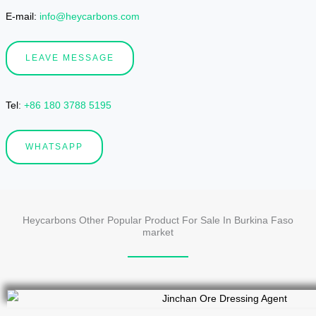
E-mail:
info@heycarbons.com
LEAVE MESSAGE
Tel
:
+86 180 3788 5195
WHATSAPP
Heycarbons Other Popular Product For Sale In Burkina Faso
market