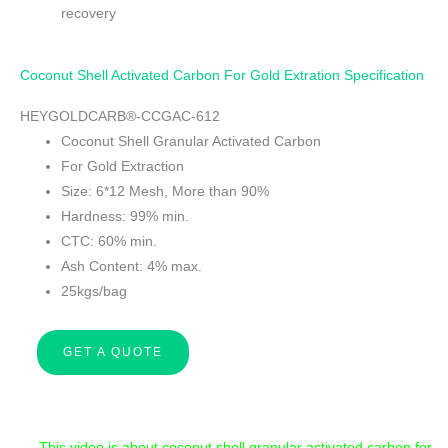
recovery
Coconut Shell Activated Carbon For Gold Extration Specification
HEYGOLDCARB®-CCGAC-612
Coconut Shell Granular Activated Carbon
For Gold Extraction
Size: 6*12 Mesh, More than 90%
Hardness: 99% min.
CTC: 60% min.
Ash Content: 4% max.
25kgs/bag
GET A QUOTE
This video is about coconut shell granular activated carbon for