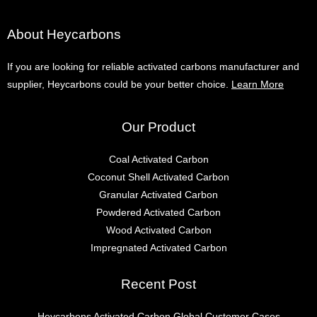
About Heycarbons
If you are looking for reliable activated carbons manufacturer and
supplier, Heycarbons could be your better choice.
Learn More
Our Product
Coal Activated Carbon
Coconut Shell Activated Carbon
Granular Activated Carbon
Powdered Activated Carbon
Wood Activated Carbon
Impregnated Activated Carbon
Recent Post
Heycarbons Activated Carbon Global Customer Cases