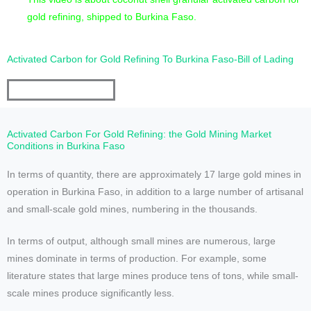
gold refining, shipped to Burkina Faso.
Activated Carbon for Gold Refining To Burkina Faso-Bill of Lading
Activated Carbon For Gold Refining: the Gold Mining Market
Conditions in Burkina Faso
In terms of quantity, there are approximately 17 large gold mines in
operation in Burkina Faso, in addition to a large number of artisanal
and small-scale gold mines, numbering in the thousands.
In terms of output, although small mines are numerous, large
mines dominate in terms of production. For example, some
literature states that large mines produce tens of tons, while small-
scale mines produce significantly less.