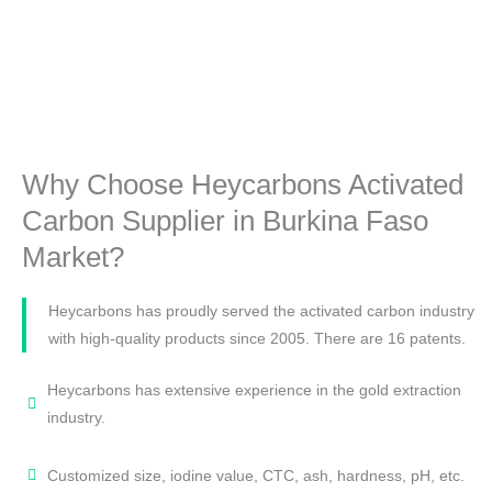
Why Choose Heycarbons Activated
Carbon Supplier in Burkina Faso
Market?
Heycarbons has proudly served the activated carbon industry
with high-quality products since 2005. There are 16 patents.
Heycarbons has extensive experience in the gold extraction
industry.
Customized size, iodine value, CTC, ash, hardness, pH, etc.