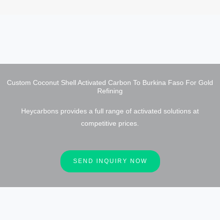
Custom Coconut Shell Activated Carbon To Burkina Faso For Gold
Refining
Heycarbons provides a full range of activated solutions at
competitive prices.
SEND INQUIRY NOW