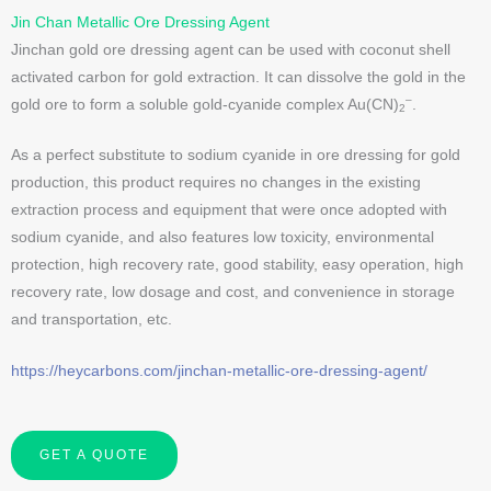
Jin Chan Metallic Ore Dressing Agent
Jinchan gold ore dressing agent can be used with coconut shell
activated carbon for gold extraction. It can dissolve the gold in the
–
gold ore to form a soluble gold-cyanide complex Au(CN)
.
2
As a perfect substitute to sodium cyanide in ore dressing for gold
production, this product requires no changes in the existing
extraction process and equipment that were once adopted with
sodium cyanide, and also features low toxicity, environmental
protection, high recovery rate, good stability, easy operation, high
recovery rate, low dosage and cost, and convenience in storage
and transportation, etc.
https://heycarbons.com/jinchan-metallic-ore-dressing-agent/
GET A QUOTE