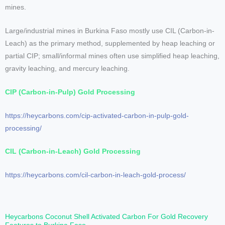
mines.
Large/industrial mines in Burkina Faso mostly use CIL (Carbon-in-
Leach) as the primary method, supplemented by heap leaching or
partial CIP; small/informal mines often use simplified heap leaching,
gravity leaching, and mercury leaching.
CIP (Carbon-in-Pulp) Gold Processing
https://heycarbons.com/cip-activated-carbon-in-pulp-gold-
processing/
CIL (Carbon-in-Leach) Gold Processing
https://heycarbons.com/cil-carbon-in-leach-gold-process/
Heycarbons Coconut Shell Activated Carbon For Gold Recovery