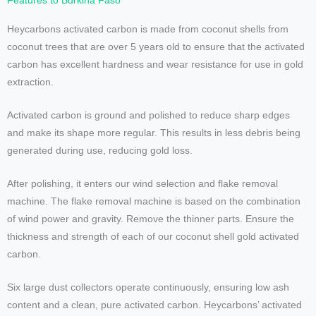
Features to Burkina Faso
Heycarbons activated carbon is made from coconut shells from
coconut trees that are over 5 years old to ensure that the activated
carbon has excellent hardness and wear resistance for use in gold
extraction.
Activated carbon is ground and polished to reduce sharp edges
and make its shape more regular. This results in less debris being
generated during use, reducing gold loss.
After polishing, it enters our wind selection and flake removal
machine. The flake removal machine is based on the combination
of wind power and gravity. Remove the thinner parts. Ensure the
thickness and strength of each of our coconut shell gold activated
carbon.
Six large dust collectors operate continuously, ensuring low ash
content and a clean, pure activated carbon. Heycarbons’ activated