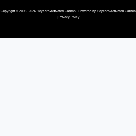
Copyright © 2005- 2026 Heycarb Activated Carbon | Powered by Heycarb Activated Carbon
|
Privacy Policy