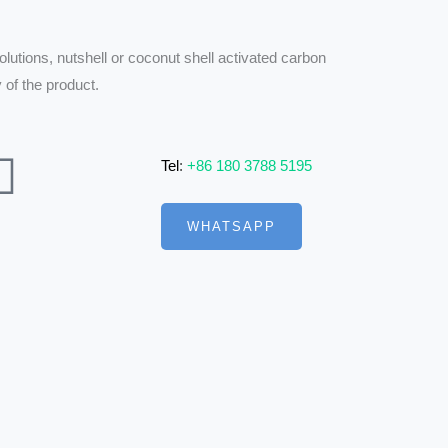
lutions, nutshell or coconut shell activated carbon
 of the product.
Tel
:
+86 180 3788 5195
WHATSAPP