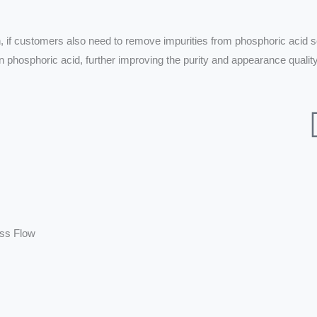
n, if customers also need to remove impurities from phosphoric acid so
 phosphoric acid, further improving the purity and appearance quality
ess Flow