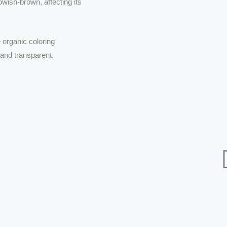
wish-brown, affecting its
 organic coloring
 and transparent.