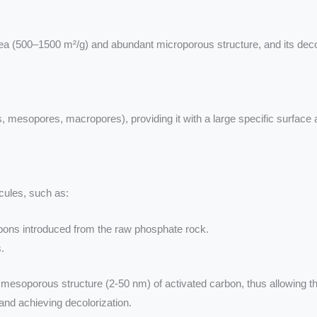
a (500–1500 m²/g) and abundant microporous structure, and its decol
, mesopores, macropores), providing it with a large specific surface 
cules, such as:
ons introduced from the raw phosphate rock.
.
mesoporous structure (2-50 nm) of activated carbon, thus allowing the
and achieving decolorization.