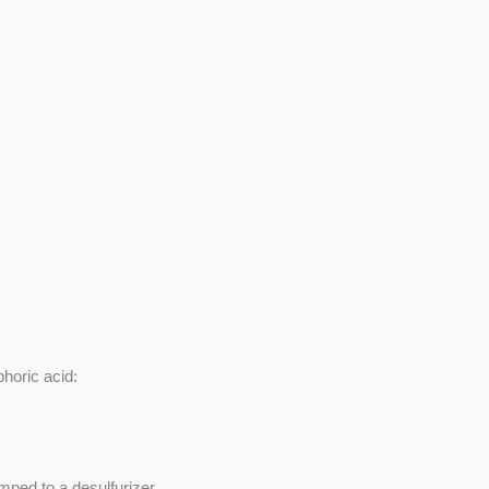
phoric acid:
mped to a desulfurizer.