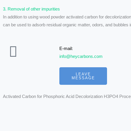
3. Removal of other impurities
In addition to using wood powder activated carbon for decolorizatio
can be used to adsorb residual organic matter, odors, and bubbles in
E-mail:
info@heycarbons.com
LEAVE
MESSAGE
Activated Carbon for Phosphoric Acid Decolorization H3PO4 Proc