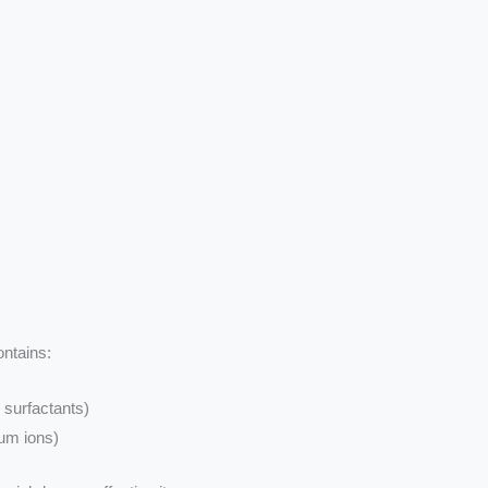
ontains:
 surfactants)
ium ions)