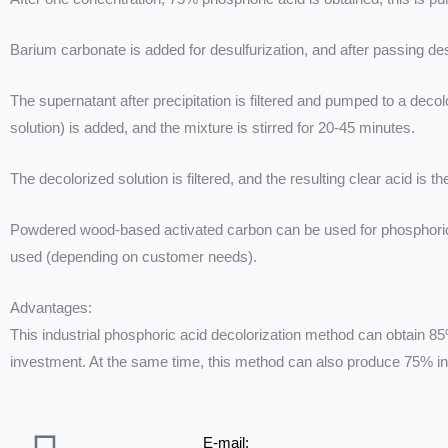
Barium carbonate is added for desulfurization, and after passing desul
The supernatant after precipitation is filtered and pumped to a de
solution) is added, and the mixture is stirred for 20-45 minutes.
The decolorized solution is filtered, and the resulting clear acid is t
Powdered wood-based activated carbon can be used for phosphoric acid
used (depending on customer needs).
Advantages:
This industrial phosphoric acid decolorization method can obtain 85
investment. At the same time, this method can also produce 75% ind
E-mail: