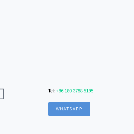
Tel
:
+86 180 3788 5195
WHATSAPP