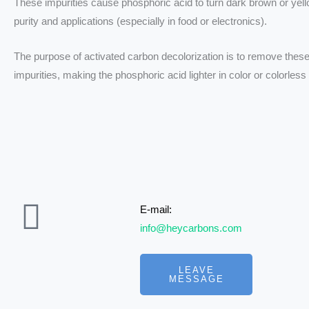
These impurities cause phosphoric acid to turn dark brown or yello
purity and applications (especially in food or electronics).
The purpose of activated carbon decolorization is to remove these
impurities, making the phosphoric acid lighter in color or colorless
E-mail:
info@heycarbons.com
LEAVE
MESSAGE