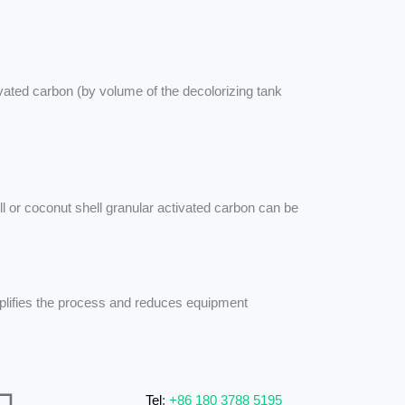
vated carbon (by volume of the decolorizing tank
ll or coconut shell granular activated carbon can be
implifies the process and reduces equipment
Tel
:
+86 180 3788 5195