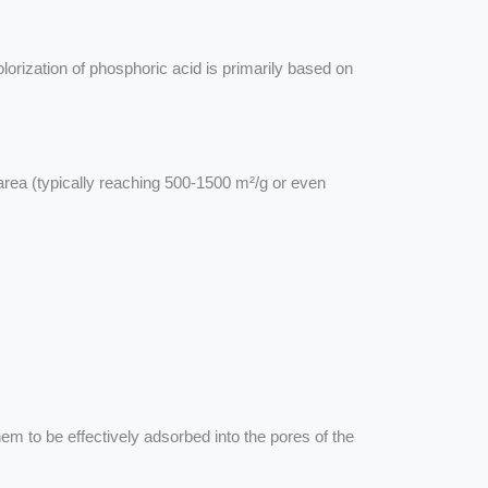
orization of phosphoric acid is primarily based on
area (typically reaching 500-1500 m²/g or even
m to be effectively adsorbed into the pores of the