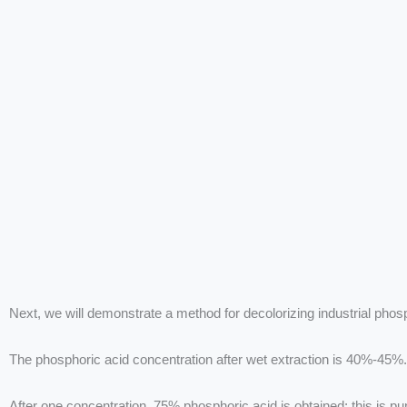
Next, we will demonstrate a method for decolorizing industrial phos
The phosphoric acid concentration after wet extraction is 40%-45%.
After one concentration, 75% phosphoric acid is obtained; this is pu