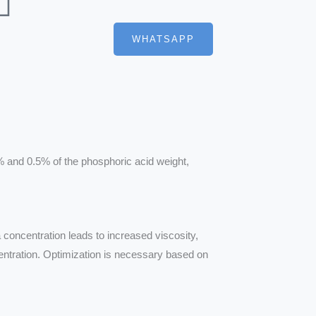
WHATSAPP
% and 0.5% of the phosphoric acid weight,
a concentration leads to increased viscosity,
entration. Optimization is necessary based on