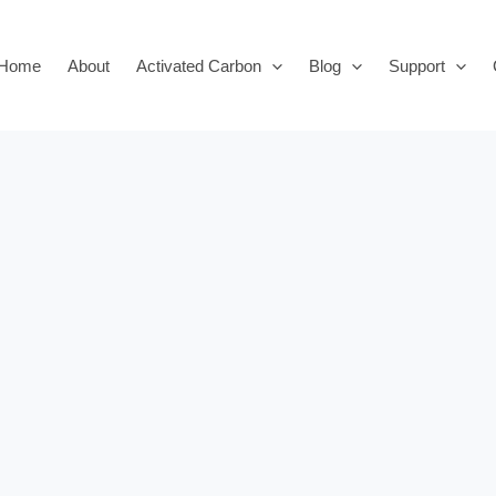
Home
About
Activated Carbon
Blog
Support