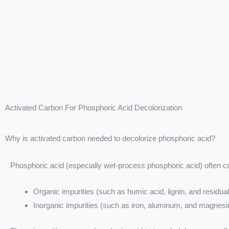
Activated Carbon For Phosphoric Acid Decolorization
Why is activated carbon needed to decolorize phosphoric acid?
Phosphoric acid (especially wet-process phosphoric acid) often c
Organic impurities (such as humic acid, lignin, and residual
Inorganic impurities (such as iron, aluminum, and magnes