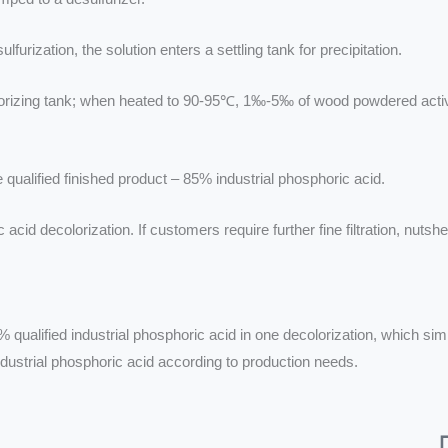
furization, the solution enters a settling tank for precipitation.
colorizing tank; when heated to 90-95℃, 1‰-5‰ of wood powdered acti
he qualified finished product – 85% industrial phosphoric acid.
 decolorization. If customers require further fine filtration, nutshe
% qualified industrial phosphoric acid in one decolorization, which s
ustrial phosphoric acid according to production needs.