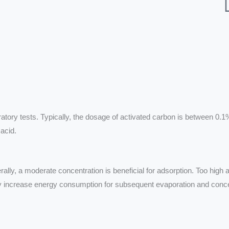
tory tests. Typically, the dosage of activated carbon is between 0.1
 acid.
erally, a moderate concentration is beneficial for adsorption. Too high 
may increase energy consumption for subsequent evaporation and conc