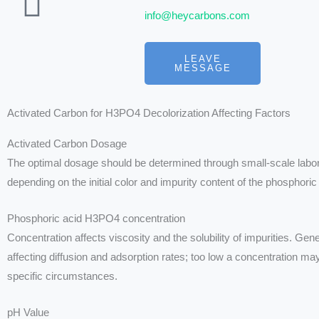
info@heycarbons.com
LEAVE
MESSAGE
Activated Carbon for H3PO4 Decolorization Affecting Factors
Activated Carbon Dosage
The optimal dosage should be determined through small-scale labora
depending on the initial color and impurity content of the phosphoric
Phosphoric acid H3PO4 concentration
Concentration affects viscosity and the solubility of impurities. Gen
affecting diffusion and adsorption rates; too low a concentration 
specific circumstances.
pH Value