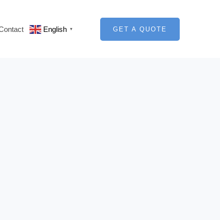
Contact
English
GET A QUOTE
▼