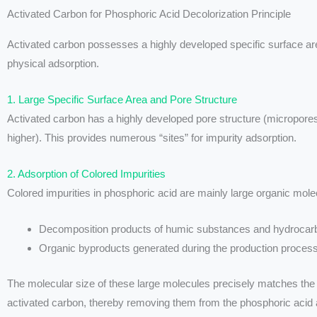
Activated Carbon for Phosphoric Acid Decolorization Principle
Activated carbon possesses a highly developed specific surface are
physical adsorption.
1. Large Specific Surface Area and Pore Structure
Activated carbon has a highly developed pore structure (micropores
higher). This provides numerous “sites” for impurity adsorption.
2. Adsorption of Colored Impurities
Colored impurities in phosphoric acid are mainly large organic mole
Decomposition products of humic substances and hydrocarb
Organic byproducts generated during the production process
The molecular size of these large molecules precisely matches the 
activated carbon, thereby removing them from the phosphoric acid 