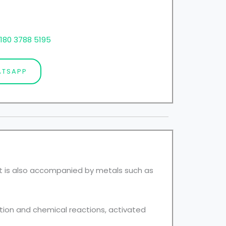
180 3788 5195
TSAPP
It is also accompanied by metals such as
tion and chemical reactions, activated