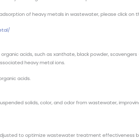
sorption of heavy metals in wastewater, please click on the
tal/
organic acids, such as xanthate, black powder, scavengers (
associated heavy metal ions.
organic acids.
spended solids, color, and odor from wastewater, improving 
djusted to optimize wastewater treatment effectiveness b