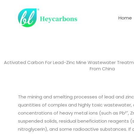
Skip
to
Home
content
Activated Carbon For Lead-Zinc Mine Wastewater Treat
From China
The mining and smelting processes of lead and zinc
quantities of complex and highly toxic wastewater, 
concentrations of heavy metal ions (such as Pb²⁺, Zn
suspended solids, residual beneficiation reagents 
nitroglycerin), and some radioactive substances. If