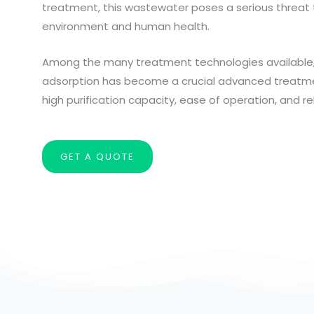
treatment, this wastewater poses a serious threat 
environment and human health.
Among the many treatment technologies available,
adsorption has become a crucial advanced treatm
high purification capacity, ease of operation, and reli
GET A QUOTE