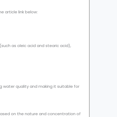
 article link below:
such as oleic acid and stearic acid),
water quality and making it suitable for
ased on the nature and concentration of