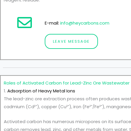
E-mail:
info@heycarbons.com
LEAVE MESSAGE
Roles of
Activated Carbon for Lead-Zinc Ore Wastewater
1.
Adsorption of Heavy Metal Ions
The lead-zinc ore extraction process often produces wast
cadmium (Cd²⁺), copper (Cu²⁺), iron (Fe²⁺/Fe³⁺), manganese 
Activated carbon has numerous micropores on its surface 
carbon removes lead, zinc, and other metals from water, t