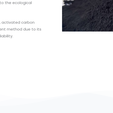
to the ecological
 activated carbon
ent method due to its
ability.