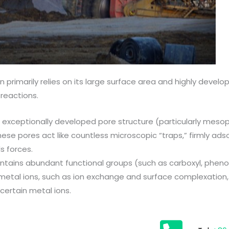
primarily relies on its large surface area and highly devel
reactions.
 exceptionally developed pore structure (particularly mes
hese pores act like countless microscopic “traps,” firmly ad
s forces.
tains abundant functional groups (such as carboxyl, phenol
etal ions, such as ion exchange and surface complexation, 
 certain metal ions.