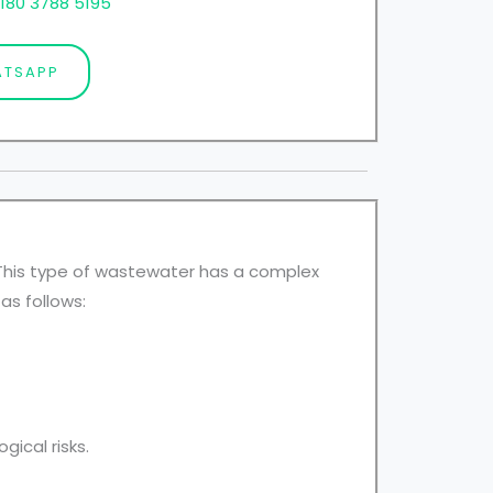
180 3788 5195
TSAPP
. This type of wastewater has a complex
as follows:
ical risks.