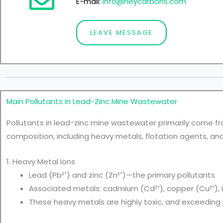
E-mail:
info@heycarbons.com
LEAVE MESSAGE
Main Pollutants in Lead-Zinc Mine Wastewater
Pollutants in lead-zinc mine wastewater primarily come fr
composition, including heavy metals, flotation agents, an
1. Heavy Metal Ions
Lead (Pb²⁺) and zinc (Zn²⁺)—the primary pollutants
Associated metals: cadmium (Cd²⁺), copper (Cu²⁺), ir
These heavy metals are highly toxic, and exceeding p