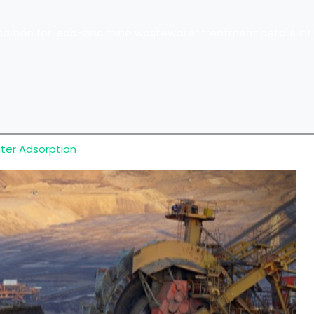
arbon for lead-zinc mine wastewater treatment details int
ater Adsorption