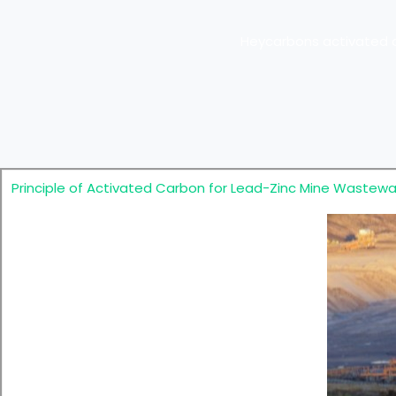
Heycarbons activated c
Principle of Activated Carbon for Lead-Zinc Mine Wastew