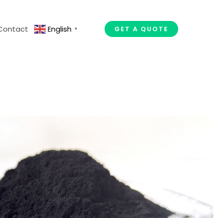
Contact
English
GET A QUOTE
▼