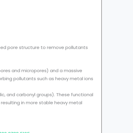
oped pore structure to remove pollutants
opores and micropores) and a massive
sorbing pollutants such as heavy metal ions
ic, and carbonyl groups). These functional
resulting in more stable heavy metal