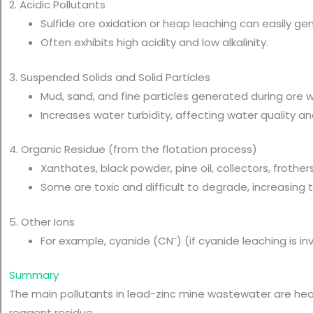
2. Acidic Pollutants
Sulfide ore oxidation or heap leaching can easily g
Often exhibits high acidity and low alkalinity.
3. Suspended Solids and Solid Particles
Mud, sand, and fine particles generated during ore 
Increases water turbidity, affecting water quality
4. Organic Residue (from the flotation process)
Xanthates, black powder, pine oil, collectors, frothers,
Some are toxic and difficult to degrade, increasing 
5. Other Ions
For example, cyanide (CN⁻) (if cyanide leaching is in
Summary
The main pollutants in lead-zinc mine wastewater are heavy
reagent residue.