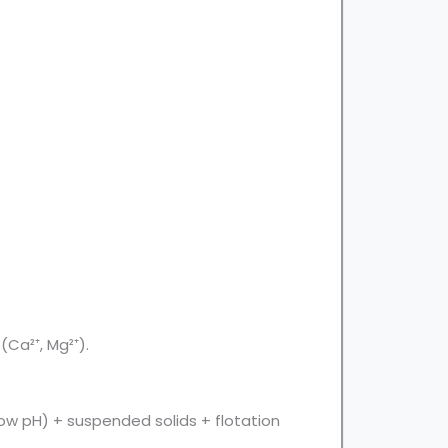
(Ca²⁺, Mg²⁺).
low pH) + suspended solids + flotation