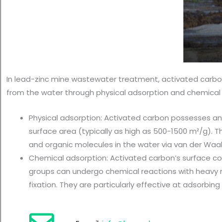
In lead-zinc mine wastewater treatment, activated carbon 
from the water through physical adsorption and chemical 
Physical adsorption: Activated carbon possesses an
surface area (typically as high as 500-1500 m²/g). T
and organic molecules in the water via van der Waal
Chemical adsorption: Activated carbon’s surface con
groups can undergo chemical reactions with heavy m
fixation. They are particularly effective at adsorbing