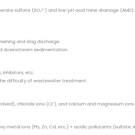
enerate sulfate (SO₄²⁻) and low-pH acid mine drainage (AMD).
washing and slag discharge.
 and downstream sedimentation.
 inhibitors, etc.
the difficulty of wastewater treatment.
volved), chloride ions (Cl⁻), and calcium and magnesium ions 
 metal ions (Pb, Zn, Cd, etc.) + acidic pollutants (sulfate, 