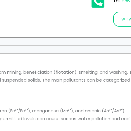
Tel
:
+86 
WHA
om mining, beneficiation (flotation), smelting, and washing
d suspended solids. The main pollutants can be categorized 
on (Fe²⁺/Fe³⁺), manganese (Mn²⁺), and arsenic (As³⁺/As⁵⁺)
ermitted levels can cause serious water pollution and ecolog