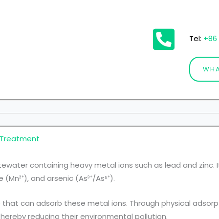
Tel
:
+86 
WHA
 Treatment
ewater containing heavy metal ions such as lead and zinc. 
(Mn²⁺), and arsenic (As³⁺/As⁵⁺).
that can adsorb these metal ions. Through physical adsorp
hereby reducing their environmental pollution.