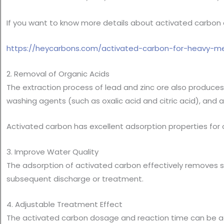
If you want to know more details about activated carbon ad
https://heycarbons.com/activated-carbon-for-heavy-me
2. Removal of Organic Acids
The extraction process of lead and zinc ore also produces 
washing agents (such as oxalic acid and citric acid), and 
Activated carbon has excellent adsorption properties for 
3. Improve Water Quality
The adsorption of activated carbon effectively removes su
subsequent discharge or treatment.
4. Adjustable Treatment Effect
The activated carbon dosage and reaction time can be a