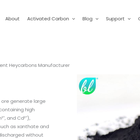
About
Activated Carbon
Blog
Support
ment Heycarbons Manufacturer
 ore generate large
containing high
²⁺, and Cd²⁺),
(such as xanthate and
 discharged without