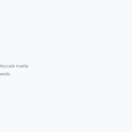
 Heycarb mainly
needs.