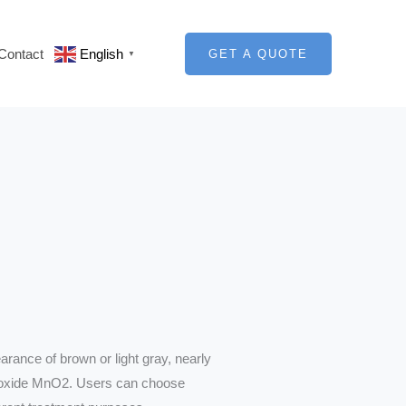
Contact
English
GET A QUOTE
▼
rance of brown or light gray, nearly
ioxide MnO2. Users can choose