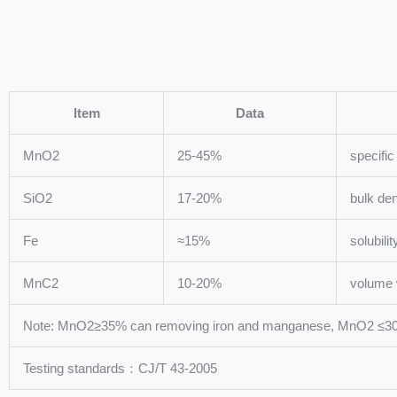
Item
Data
MnO2
25-45%
specific
SiO2
17-20%
bulk den
Fe
≈15%
solubili
MnC2
10-20%
volume 
Note: MnO2≥35% can removing iron and manganese, MnO2 ≤30%,
Testing standards：CJ/T 43-2005