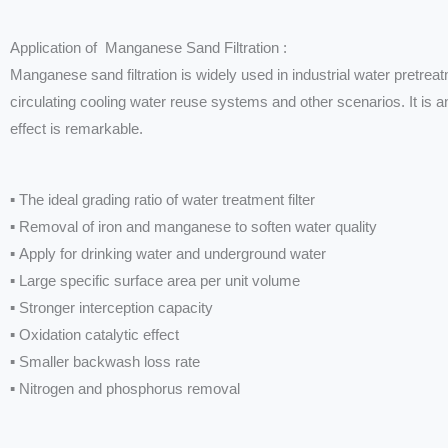
Application of Manganese Sand Filtration :
Manganese sand filtration is widely used in industrial water pretreat
circulating cooling water reuse systems and other scenarios. It is a
effect is remarkable.
▪ The ideal grading ratio of water treatment filter
▪ Removal of iron and manganese to soften water quality
▪ Apply for drinking water and underground water
▪ Large specific surface area per unit volume
▪ Stronger interception capacity
▪ Oxidation catalytic effect
▪ Smaller backwash loss rate
▪ Nitrogen and phosphorus removal