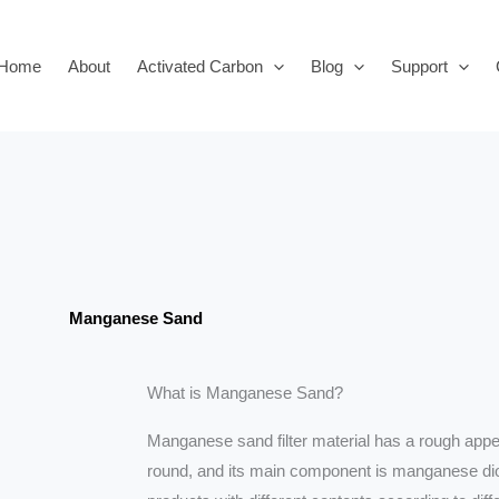
Home
About
Activated Carbon
Blog
Support
Manganese Sand
What is Manganese Sand?
Manganese sand filter material has a rough appea
round, and its main component is manganese d