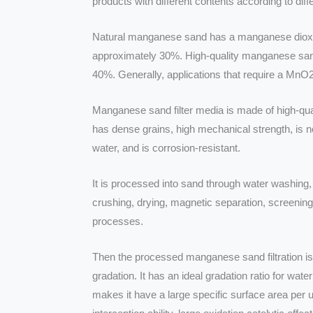
products with different contents according to dif
Natural manganese sand has a manganese dioxi
approximately 30%. High-quality manganese sa
40%. Generally, applications that require a MnO
Manganese sand filter media is made of high-qu
has dense grains, high mechanical strength, is no
water, and is corrosion-resistant.
It is processed into sand through water washing, 
crushing, drying, magnetic separation, screening
processes.
Then the processed manganese sand filtration is
gradation. It has an ideal gradation ratio for water
makes it have a large specific surface area per u