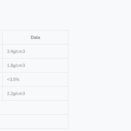
Data
3.4g/cm3
1.8g/cm3
<3.5%
2.2g/cm3