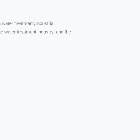
 water treatment, industrial
he water treatment industry, and the