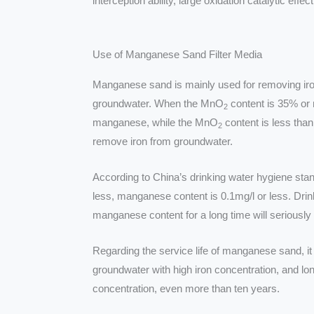
interception ability, large oxidation catalytic eff
Use of Manganese Sand Filter Media
Manganese sand is mainly used for removing i
groundwater. When the MnO
content is 35% or 
2
manganese, while the MnO
content is less than
2
remove iron from groundwater.
According to China’s drinking water hygiene stan
less, manganese content is 0.1mg/l or less. Drin
manganese content for a long time will seriously 
Regarding the service life of manganese sand, it 
groundwater with high iron concentration, and lon
concentration, even more than ten years.