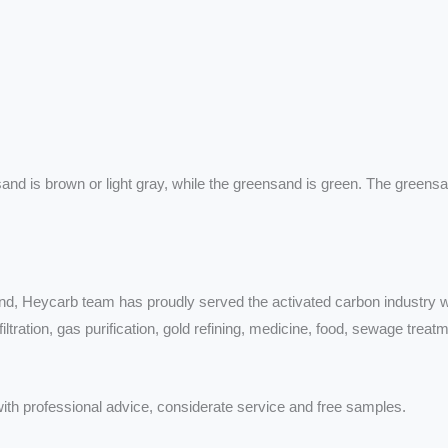
 sand is brown or light gray, while the greensand is green. The gree
nd, Heycarb team has proudly served the activated carbon industry wi
tration, gas purification, gold refining, medicine, food, sewage treatme
ith professional advice, considerate service and free samples.