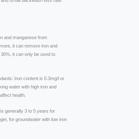
ect and small backwash loss rate.
ron and manganese from
more, it can remove iron and
 30%, it can only be used to
dards: Iron content is 0.3mg/l or
king water with high iron and
affect health.
is generally 3 to 5 years for
ger, for groundwater with low iron