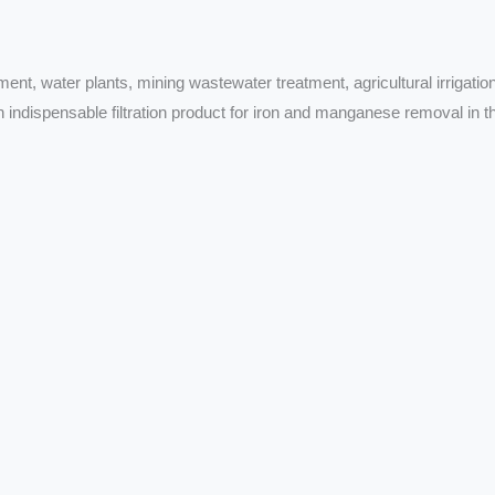
ment, water plants, mining wastewater treatment, agricultural irrigation
n indispensable filtration product for iron and manganese removal in t