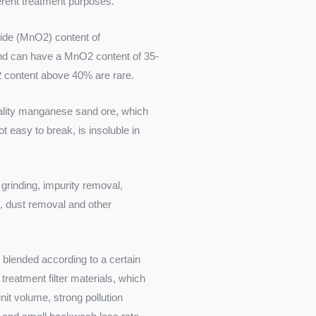
ferent treatment purposes.
de (MnO2) content of
nd can have a MnO2 content of 35-
2 content above 40% are rare.
ality manganese sand ore, which
t easy to break, is insoluble in
grinding, impurity removal,
, dust removal and other
 blended according to a certain
 treatment filter materials, which
nit volume, strong pollution