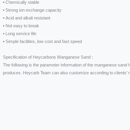
▪ Chemically stable
▪ Strong ion exchange capacity
▪ Acid and alkali resistant
▪ Not easy to break
▪ Long service life
▪ Simple facilities, low cost and fast speed
Specification of Heycarbons Manganese Sand :
The following is the parameter information of the manganese sand
produces. Heycarb Team can also customize according to clients’ 