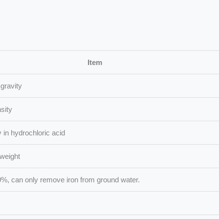
Item
 gravity
sity
ty in hydrochloric acid
weight
 can only remove iron from ground water.