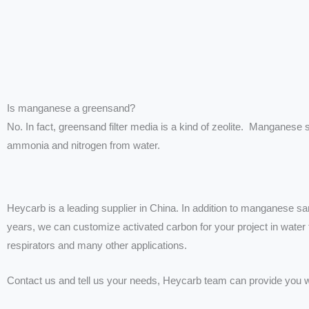
Is manganese a greensand?
No. In fact, greensand filter media is a kind of zeolite. Manganese
ammonia and nitrogen from water.
Heycarb is a leading supplier in China. In addition to manganese sa
years, we can customize activated carbon for your project in water fil
respirators and many other applications.
Contact us and tell us your needs, Heycarb team can provide you w