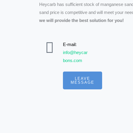
Heycarb has sufficient stock of manganese san
sand price is competitive and will meet your ne
we will provide the best solution for you!
E-mail:
info@heycar
bons.com
LEAVE
MESSAGE