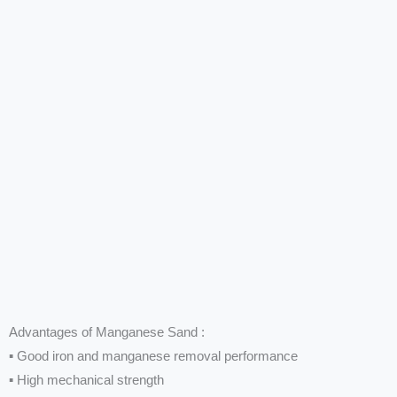
Advantages of Manganese Sand :
▪ Good iron and manganese removal performance
▪ High mechanical strength