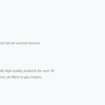
nsand can be used to remove
th high-quality products for over 20
nt, air filters in gas masks,