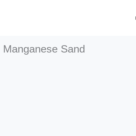
Skip
to
content
Manganese Sand