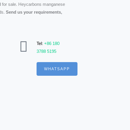
d for sale. Heycarbons manganese
eds.
Send us your requirements,
Tel
:
+86 180
3788 5195
WHATSAPP