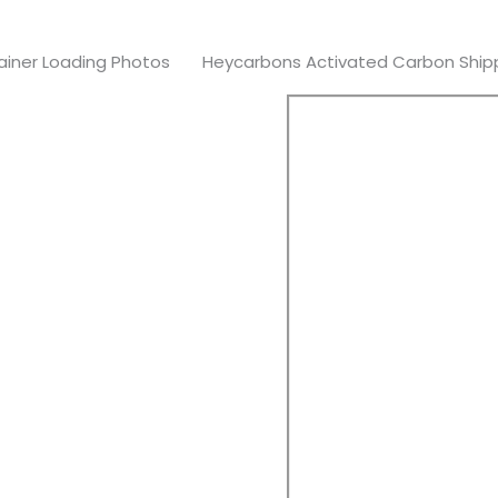
iner Loading Photos
Heycarbons Activated Carbon Shippe