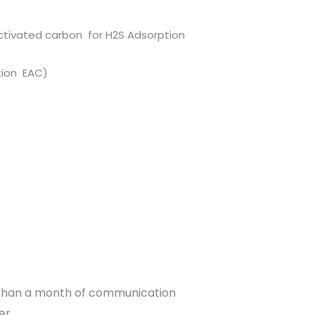
ctivated carbon for H2S Adsorption
impregnation EAC)
 than a month of communication
er.