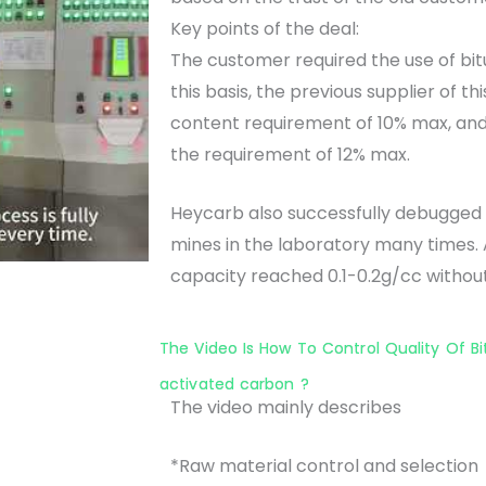
Key points of the deal:
The customer required the use of bit
this basis, the previous supplier of 
content requirement of 10% max, and
the requirement of 12% max.
Heycarb also successfully debugged 
mines in the laboratory many times. 
capacity reached 0.1-0.2g/cc withou
The Video Is How To Control Quality Of B
activated carbon ?
The video mainly describes
*Raw material control and selection