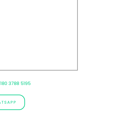
180 3788 5195
ATSAPP