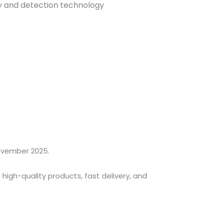
y and detection technology
ovember 2025.
high-quality products, fast delivery, and