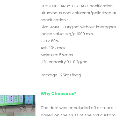
HEYSORBCARB®-HEYEAC Specification
Bituminous coal columnar/pelletized a
specification：
Size: 4MM （Original without 
Iodine value: Mg/g 1000 min
CTC: 60%
Ash: 10% max
Moisture: 5%max
H2S capacity:0.1-0.2g/cc
Package : 25kgs/bag
Why Choose us?
The deal was concluded after more
based on the trust of the old custom