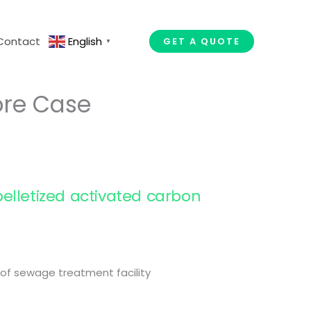
Contact
English
GET A QUOTE
▼
ore Case
elletized activated carbon
l of sewage treatment facility