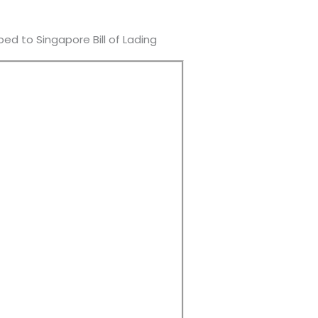
d to Singapore Bill of Lading