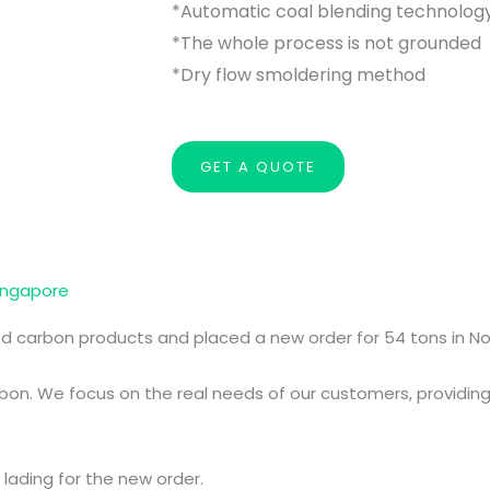
*Automatic coal blending technolog
*The whole process is not grounded
*Dry flow smoldering method
GET A QUOTE
ingapore
ed carbon products and placed a new order for 54 tons in N
on. We focus on the real needs of our customers, providing 
 lading for the new order.