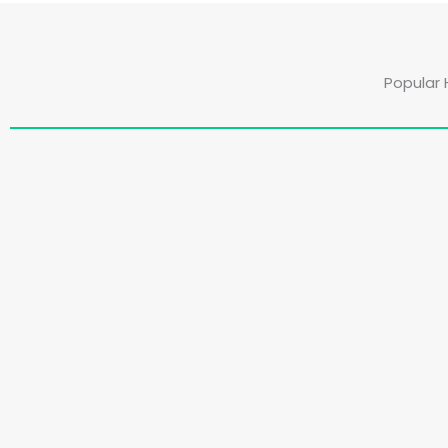
Popular 