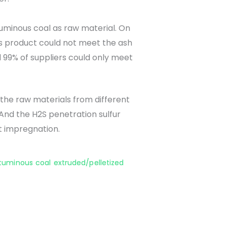
uminous coal as raw material. On
this product could not meet the ash
 99% of suppliers could only meet
the raw materials from different
And the H2S penetration sulfur
t impregnation.
ituminous coal extruded/pelletized