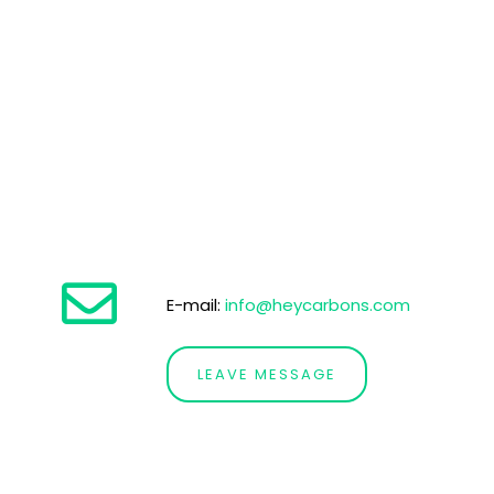
E-mail:
info@heycarbons.com
LEAVE MESSAGE