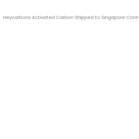
Heycarbons Activated Carbon Shipped to Singapore Conta