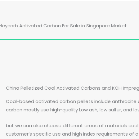
Heycarb Activated Carbon For Sale in Singapore Market
China Pelletized Coal Activated Carbons and KOH Impre
Coal-based activated carbon pellets include anthracite
carbon mostly use high-quality Low ash, low sulfur, and l
but we can also choose different areas of materials coa
customer’s specific use and high index requirements of a 