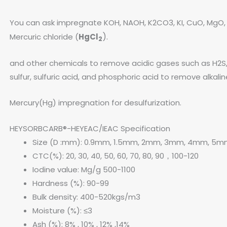
You can ask impregnate KOH, NAOH, K2CO3, KI, CuO, MgO, 
).
Mercuric chloride (
HgCl
2
and other chemicals to remove acidic gases such as H2S
sulfur, sulfuric acid, and phosphoric acid to remove alka
Mercury(Hg) impregnation for desulfurization.
HEYSORBCARB®-HEYEAC/IEAC Specification
Size (D :mm): 0.9mm, 1.5mm, 2mm, 3mm, 4mm, 5
CTC(%): 20, 30, 40, 50, 60, 70, 80, 90，100-120
Iodine value: Mg/g 500-1100
Hardness (%): 90-99
Bulk density: 400-520kgs/m3
Moisture (%): ≤3
Ash (%): 8% , 10% , 12% ,14%