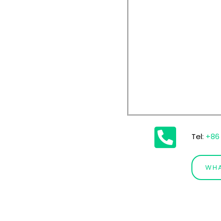
Tel
:
+86 
WH