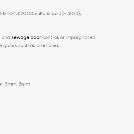
KMnO4, K2CO3, sulfuric acid(H2SO4),
, and
sewage odor
control. or impregnated
line gases such as ammonia.
mm, 6mm, 8mm