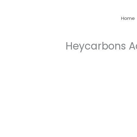
Skip
to
Home
content
Heycarbons A