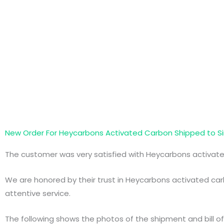
New Order For Heycarbons Activated Carbon Shipped to S
The customer was very satisfied with Heycarbons activat
We are honored by their trust in Heycarbons activated carb
attentive service.
The following shows the photos of the shipment and bill of