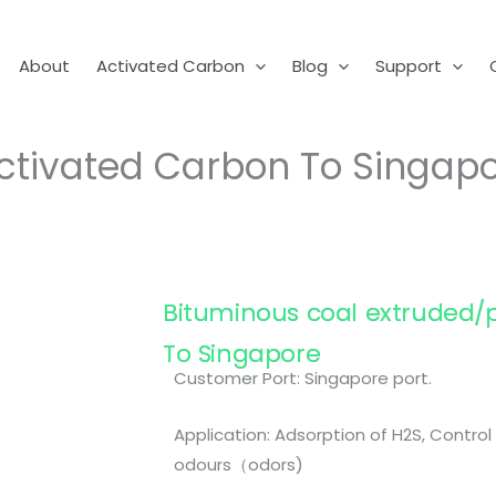
About
Activated Carbon
Blog
Support
ctivated Carbon To Singap
Bituminous coal extruded/p
To Singapore
Customer Port: Singapore port.
Application: Adsorption of H2S, Contro
odours（odors)