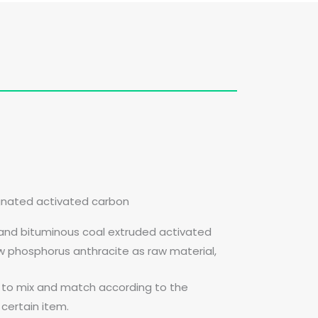
gnated activated carbon
 and bituminous coal extruded activated
ow phosphorus anthracite as raw material,
l to mix and match according to the
certain item.