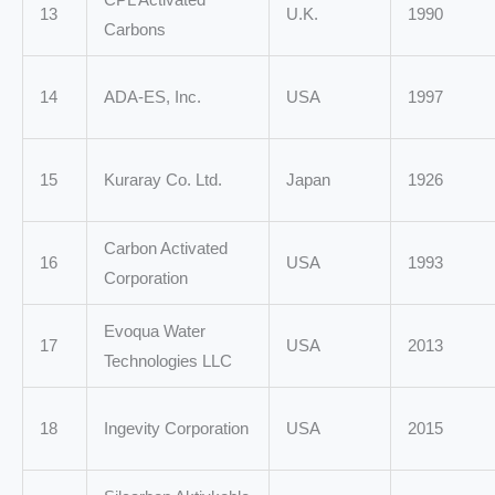
13
U.K.
1990
Carbons
14
ADA-ES, Inc.
USA
1997
15
Kuraray Co. Ltd.
Japan
1926
Carbon Activated
16
USA
1993
Corporation
Evoqua Water
17
USA
2013
Technologies LLC
18
Ingevity Corporation
USA
2015