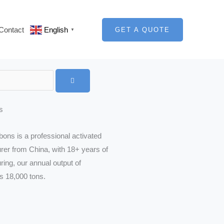
Contact
English
GET A QUOTE
▼
s
ons is a professional activated
er from China, with 18+ years of
ing, our annual output of
is 18,000 tons.