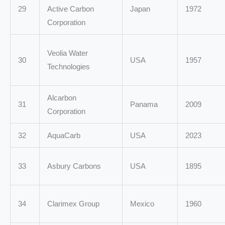
29
Active Carbon
Japan
1972
Corporation
Veolia Water
30
USA
1957
Technologies
Alcarbon
31
Panama
2009
Corporation
32
AquaCarb
USA
2023
33
Asbury Carbons
USA
1895
34
Clarimex Group
Mexico
1960