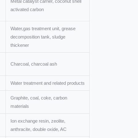
Metal catalyst carrier, coconut shell
activated carbon
Water,gas treatment unit, grease
decomposition tank, sludge
thickener
Charcoal, charcoal ash
Water treatment and related products
Graphite, coal, coke, carbon
materials
Ion exchange resin, zeolite,
anthracite, double oxide, AC