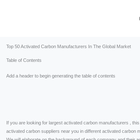
Skip
to
content
Top 50 Activated Carbon Manufacturers In The Global Market
Table of Contents
Add a header to begin generating the table of contents
If you are looking for largest activated carbon manufacturers , this 
activated carbon suppliers near you in different activated carbon 
We will elaborate on the background of each company and their ad