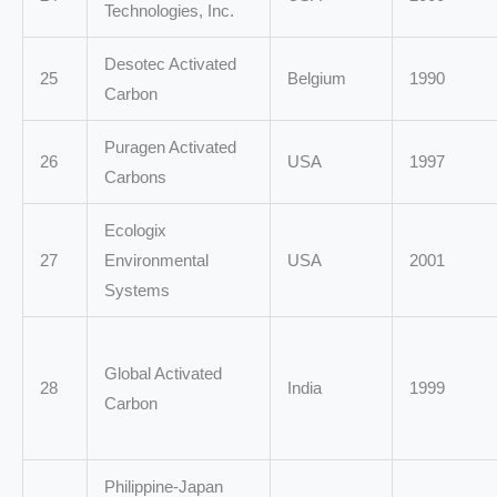
Technologies, Inc.
Desotec Activated
25
Belgium
1990
Carbon
Puragen Activated
26
USA
1997
Carbons
Ecologix
27
Environmental
USA
2001
Systems
Global Activated
28
India
1999
Carbon
Philippine-Japan