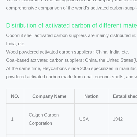
comprehensive comparison of the world’s activated carbon suppli
Distribution of activated carbon of different mate
Coconut shell activated carbon suppliers are mainly distributed in:
India, etc.
Wood powdered activated carbon suppliers : China, India, etc.
Coal-based activated carbon suppliers: China, the United States(
At the same time, Heycarbons since 2005 specializes in manufactur
powdered activated carbon made from coal, coconut shells, and 
NO.
Company Name
Nation
Establishe
Calgon Carbon
1
USA
1942
Corporation