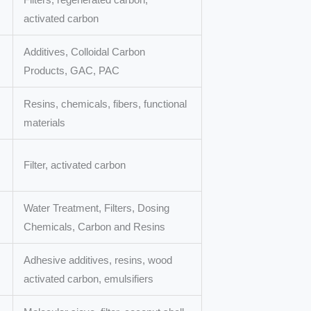
activated carbon
Additives, Colloidal Carbon
Products, GAC, PAC
Resins, chemicals, fibers, functional
materials
Filter, activated carbon
Water Treatment, Filters, Dosing
Chemicals, Carbon and Resins
Adhesive additives, resins, wood
activated carbon, emulsifiers