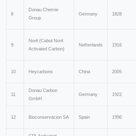
Donau Chemie
8
Germany
1828
Group
Norit (Cabot Norit
9
Netherlands
1916
Activated Carbon)
10
Heycarbons
China
2005
Donau Carbon
11
Germany
1922
GmbH
12
Bioconservacion SA
Spain
1996
CPL Activated