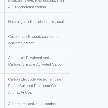
Molecular sieve, filter, coconut shell
AC, regenerated carbon
Natural gas, oil, calcined coke, coal
Coconut shell, wood, coal-based
activated carbon
Anthracite, Powdered Activated
Carbon, Granular Activated Carbon
Carbon Electrode Paste, Tamping
Paste, Calcined Petroleum Coke,
Anthracite Coal
Adsorbents, activated alumina,