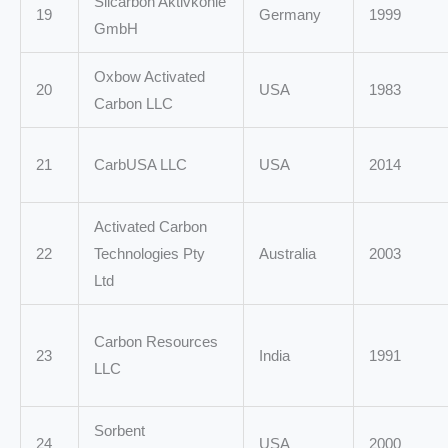
Silcarbon Aktivkohle
19
Germany
1999
GmbH
Oxbow Activated
20
USA
1983
Carbon LLC
21
CarbUSA LLC
USA
2014
Activated Carbon
22
Technologies Pty
Australia
2003
Ltd
Carbon Resources
23
India
1991
LLC
Sorbent
24
USA
2000