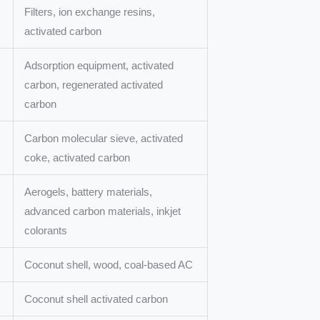
Filters, ion exchange resins,
activated carbon
Adsorption equipment, activated
carbon, regenerated activated
carbon
Carbon molecular sieve, activated
coke, activated carbon
Aerogels, battery materials,
advanced carbon materials, inkjet
colorants
Coconut shell, wood, coal-based AC
Coconut shell activated carbon