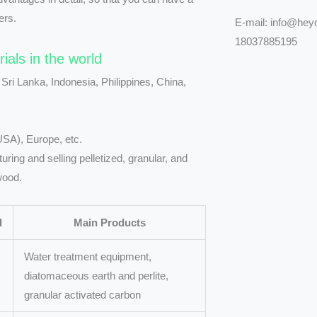
ers.
E-mail: info@he
18037885195
rials in the world
 Sri Lanka, Indonesia, Philippines, China,
USA), Europe, etc.
ing and selling pelletized, granular, and
wood.
d
Main Products
Water treatment equipment,
diatomaceous earth and perlite,
granular activated carbon