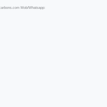
ycarbons.com Mob/Whatsapp: