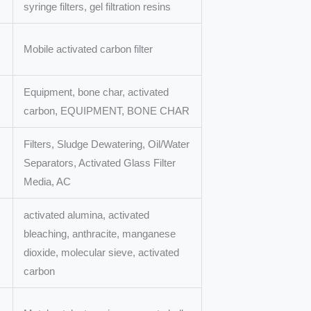
syringe filters, gel filtration resins
Mobile activated carbon filter
Equipment, bone char, activated
carbon, EQUIPMENT, BONE CHAR
Filters, Sludge Dewatering, Oil/Water
Separators, Activated Glass Filter
Media, AC
activated alumina, activated
bleaching, anthracite, manganese
dioxide, molecular sieve, activated
carbon