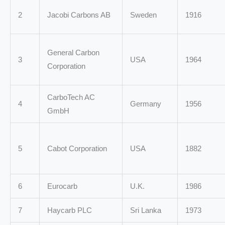
2
Jacobi Carbons AB
Sweden
1916
General Carbon
3
USA
1964
Corporation
CarboTech AC
4
Germany
1956
GmbH
5
Cabot Corporation
USA
1882
6
Eurocarb
U.K.
1986
7
Haycarb PLC
Sri Lanka
1973