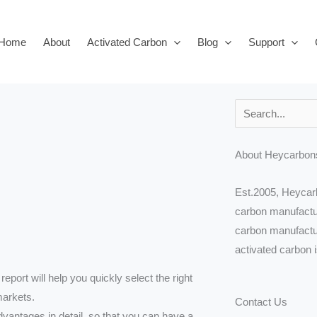
Home
About
Activated Carbon
Blog
Support
Search
About Heycarbon
Est.2005, Heycarb
carbon manufactur
carbon manufactur
activated carbon 
report will help you quickly select the right
markets.
Contact Us
vantages in detail, so that you can have a