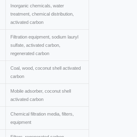
Inorganic chemicals, water
treatment, chemical distribution,
activated carbon
Filtration equipment, sodium lauryl
sulfate, activated carbon,
regenerated carbon
Coal, wood, coconut shell activated
carbon
Mobile adsorber, coconut shell
activated carbon
Chemical filtration media, filters,
equipment
Filters, regenerated carbon,