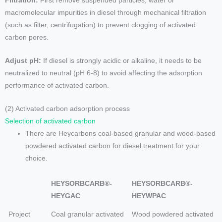
Filtration:
First remove suspended particles, water or
macromolecular impurities in diesel through mechanical filtration
(such as filter, centrifugation) to prevent clogging of activated
carbon pores.
Adjust pH:
If diesel is strongly acidic or alkaline, it needs to be
neutralized to neutral (pH 6-8) to avoid affecting the adsorption
performance of activated carbon.
(2) Activated carbon adsorption process
Selection of activated carbon
There are Heycarbons coal-based granular and wood-based
powdered activated carbon for diesel treatment for your
choice.
HEYSORBCARB®-
HEYSORBCARB®-
HEYGAC
HEYWPAC
Project
Coal granular activated
Wood powdered activated