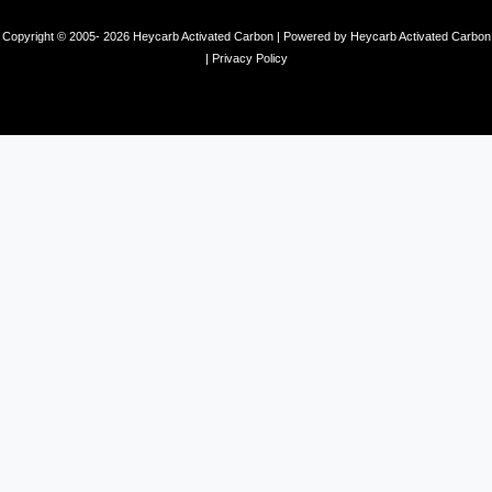
Copyright © 2005- 2026 Heycarb Activated Carbon | Powered by Heycarb Activated Carbon
|
Privacy Policy