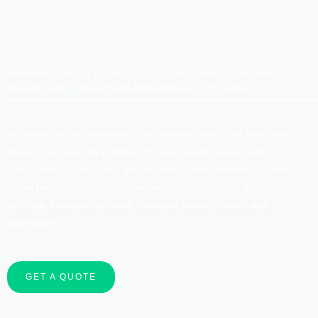
Activated Carbon For Diesel Fuel Decolorization Purification
Desulfurization Heycarbons Manufacturer From China
Activated carbon can absorb the pigments and other impurities in
diesel to achieve the purpose of diesel decolorization and
purification. In this article, you will learn about activated carbon for
diesel fuel decolorization purification desulfurization: adsorption
principle, treatment process, customer cases, product and
application.
GET A QUOTE