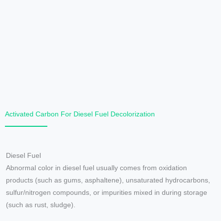
Activated Carbon For Diesel Fuel Decolorization
Diesel Fuel
Abnormal color in diesel fuel usually comes from oxidation
products (such as gums, asphaltene), unsaturated hydrocarbons,
sulfur/nitrogen compounds, or impurities mixed in during storage
(such as rust, sludge).