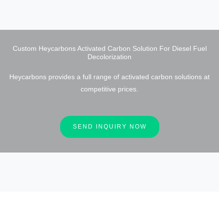
Custom Heycarbons Activated Carbon Solution For Diesel Fuel
Decolorization
Heycarbons provides a full range of activated carbon solutions at
competitive prices.
SEND INQUIRY NOW