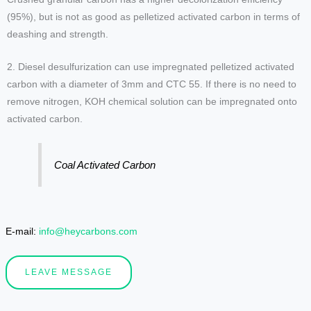
(95%), but is not as good as pelletized activated carbon in terms of
deashing and strength.
2. Diesel desulfurization can use impregnated pelletized activated
carbon with a diameter of 3mm and CTC 55. If there is no need to
remove nitrogen, KOH chemical solution can be impregnated onto
activated carbon.
Coal Activated Carbon
E-mail:
info@heycarbons.com
LEAVE MESSAGE