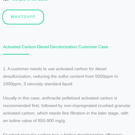
WHATSAPP
Activated Carbon Diesel Decolorization Customer Case
1. A customer needs to use activated carbon for diesel
desulfurization, reducing the sulfur content from 5000ppm to
1000ppm, 3 viscosity standard liquid.
Usually in this case, anthracite pelletized activated carbon is
recommended first, followed by non-impregnated crushed granular
activated carbon, which needs fine filtration in the later stage, with
an iodine value of 850-900 mg/g.
Crushed granular carbon has a higher decolorization efficiency