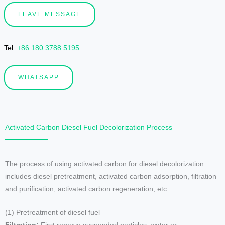
LEAVE MESSAGE
Tel
:
+86 180 3788 5195
WHATSAPP
Activated Carbon Diesel Fuel Decolorization Process
The process of using activated carbon for diesel decolorization
includes diesel pretreatment, activated carbon adsorption, filtration
and purification, activated carbon regeneration, etc.
(1) Pretreatment of diesel fuel