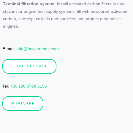
Terminal filtration system:
Install activated carbon filters in gas
stations or engine fuel supply systems, fill with powdered activated
carbon, intercept colloids and particles, and protect automobile
engines.
E-mail:
info@heycarbons.com
LEAVE MESSAGE
Tel
:
+86 180 3788 5195
WHATSAPP