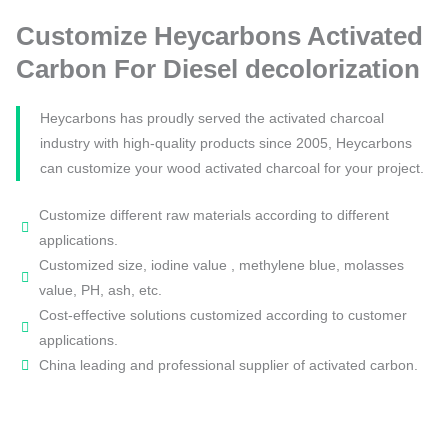
Customize Heycarbons Activated
Carbon For Diesel decolorization
Heycarbons has proudly served the activated charcoal
industry with high-quality products since 2005, Heycarbons
can customize your wood activated charcoal for your project.
Customize different raw materials according to different
applications.
Customized size, iodine value , methylene blue, molasses
value, PH, ash, etc.
Cost-effective solutions customized according to customer
applications.
China leading and professional supplier of activated carbon.