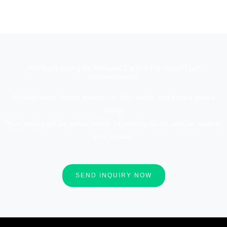
Are You Looking for Activated Carbon For Diesel Fuel
Decolorization?
Contact us for design assistance, free quote, and expert advice
today.
Your inquiry will be replied within 24 working hours, and we respect
your privacy.
SEND INQUIRY NOW