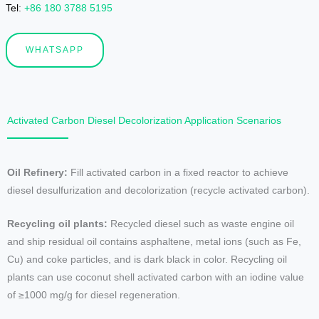
Tel
:
+86 180 3788 5195
WHATSAPP
Activated Carbon Diesel Decolorization Application Scenarios
Oil Refinery:
Fill activated carbon in a fixed reactor to achieve
diesel desulfurization and decolorization (recycle activated carbon).
Recycling oil plants:
Recycled diesel such as waste engine oil
and ship residual oil contains asphaltene, metal ions (such as Fe,
Cu) and coke particles, and is dark black in color. Recycling oil
plants can use coconut shell activated carbon with an iodine value
of ≥1000 mg/g for diesel regeneration.