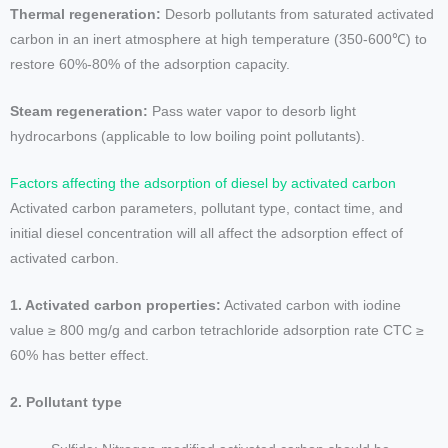
Thermal regeneration:
Desorb pollutants from saturated activated
carbon in an inert atmosphere at high temperature (350-600℃) to
restore 60%-80% of the adsorption capacity.
Steam regeneration:
Pass water vapor to desorb light
hydrocarbons (applicable to low boiling point pollutants).
Factors affecting the adsorption of diesel by activated carbon
Activated carbon parameters, pollutant type, contact time, and
initial diesel concentration will all affect the adsorption effect of
activated carbon.
1. Activated carbon properties:
Activated carbon with iodine
value ≥ 800 mg/g and carbon tetrachloride adsorption rate CTC ≥
60% has better effect.
2. Pollutant type