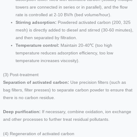
towers are connected in series or in parallel), and the flow
rate is controlled at 2-10 BV/h (bed volume/hour).
Stirring adsorption:
Powdered activated carbon (200, 325
mesh) is directly added to diesel and stirred (30-60 minutes),
and then separated by filtration.
Temperature control:
Maintain 20-40℃ (too high
temperature reduces adsorption efficiency, too low
temperature increases viscosity).
(3) Post-treatment
Separation of activated carbon:
Use precision filters (such as
bag filters, filter presses) to separate carbon powder to ensure that
there is no carbon residue.
Deep purification:
If necessary, combine oxidation, ion exchange
and other processes to further treat residual pollutants.
(4) Regeneration of activated carbon