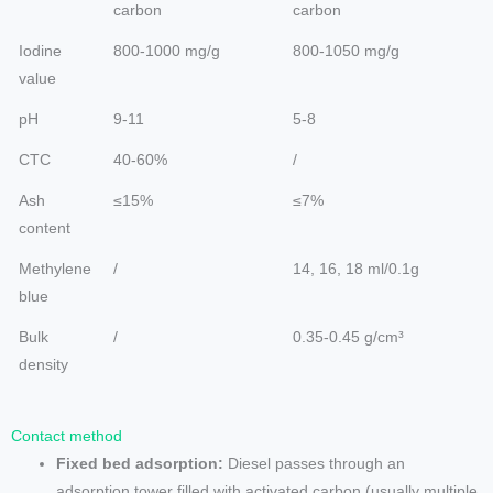
carbon
carbon
Iodine
800-1000 mg/g
800-1050 mg/g
value
pH
9-11
5-8
CTC
40-60%
/
Ash
≤15%
≤7%
content
Methylene
/
14, 16, 18 ml/0.1g
blue
Bulk
/
0.35-0.45 g/cm³
density
Contact method
Fixed bed adsorption:
Diesel passes through an
adsorption tower filled with activated carbon (usually multiple