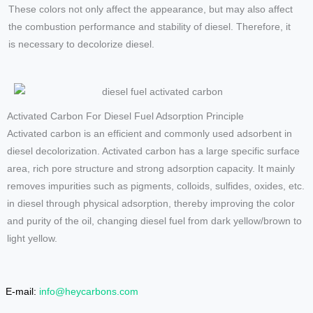
These colors not only affect the appearance, but may also affect
the combustion performance and stability of diesel. Therefore, it
is necessary to decolorize diesel.
Activated Carbon For Diesel Fuel Adsorption Principle
Activated carbon is an efficient and commonly used adsorbent in
diesel decolorization. Activated carbon has a large specific surface
area, rich pore structure and strong adsorption capacity. It mainly
removes impurities such as pigments, colloids, sulfides, oxides, etc.
in diesel through physical adsorption, thereby improving the color
and purity of the oil, changing diesel fuel from dark yellow/brown to
light yellow.
E-mail:
info@heycarbons.com