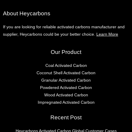
About Heycarbons
If you are looking for reliable activated carbons manufacturer and
supplier, Heycarbons could be your better choice.
Learn More
Our Product
Coal Activated Carbon
Coconut Shell Activated Carbon
Granular Activated Carbon
Powdered Activated Carbon
Wood Activated Carbon
Impregnated Activated Carbon
Recent Post
Heycarbons Activated Carbon Global Customer Cases