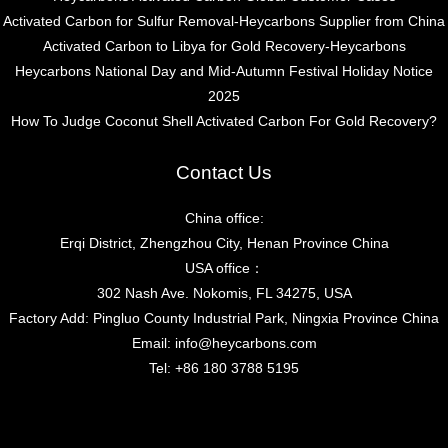
Activated Carbon for Sulfur Removal-Heycarbons Supplier from China
Activated Carbon to Libya for Gold Recovery-Heycarbons
Heycarbons National Day and Mid-Autumn Festival Holiday Notice
2025
How To Judge Coconut Shell Activated Carbon For Gold Recovery?
Contact Us
China office:
Erqi District, Zhengzhou City, Henan Province China
USA office：
302 Nash Ave. Nokomis, FL 34275, USA
Factory Add: Pingluo County Industrial Park, Ningxia Province China
Email:
info@heycarbons.com
Tel:
+86 180 3788 5195