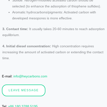
Sulfide: Nitrogen-modified activated carbon should be
selected (to enhance the adsorption of thiophene sulfides).
Aromatic hydrocarbons/pigments: Activated carbon with
developed mesopores is more effective.
3. Contact time:
It usually takes 20-60 minutes to reach adsorption
equilibrium.
4. Initial diesel concentration:
High concentration requires
increasing the amount of activated carbon or extending the contact
time.
E-mail:
info@heycarbons.com
LEAVE MESSAGE
Tel
:
+86 180 3788 5195