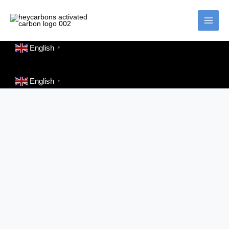
Skip
to
content
English
▼
English
▼