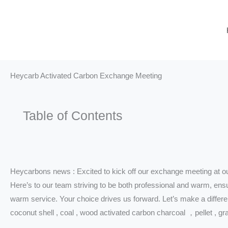
Skip
to
content
Heycarb Activated Carbon Exchange Meeting
Table of Contents
Heycarbons news : Excited to kick off our exchange meeting at o
Here’s to our team striving to be both professional and warm, ens
warm service. Your choice drives us forward. Let’s make a differe
coconut shell , coal , wood activated carbon charcoal ，pellet , gr