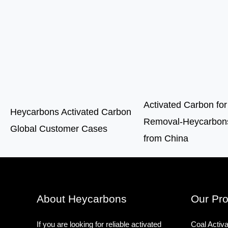
Activated Carbon for
Heycarbons Activated Carbon
Removal-Heycarbons
Global Customer Cases
from China
About Heycarbons
Our Pro
If you are looking for reliable activated
Coal Activ