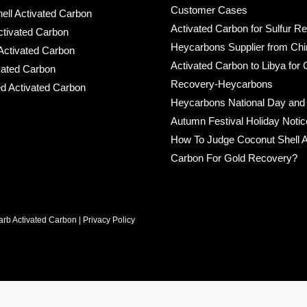
Customer Cases
ell Activated Carbon
Activated Carbon for Sulfur R
ctivated Carbon
Heycarbons Supplier from Chi
ctivated Carbon
Activated Carbon to Libya for 
ated Carbon
Recovery-Heycarbons
d Activated Carbon
Heycarbons National Day and
Autumn Festival Holiday Noti
How To Judge Coconut Shell A
Carbon For Gold Recovery?
rb Activated Carbon |
Privacy Policy