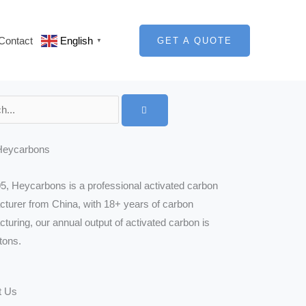
Contact
English
GET A QUOTE
▼
Heycarbons
5, Heycarbons is a professional activated carbon
turer from China, with 18+ years of carbon
turing, our annual output of activated carbon is
tons.
t Us