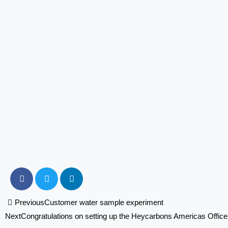
Prev
Previous
Customer water sample experiment
Next
Congratulations on setting up the Heycarbons Americas Offic