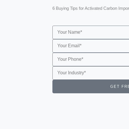
6 Buying Tips for Activated Carbon Impo
Name
Email
Phone
interested
sample
GET