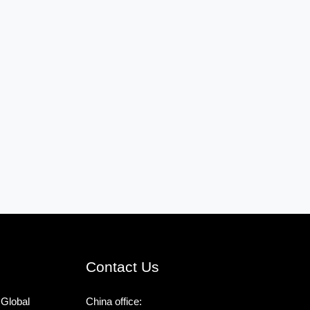
Contact Us
 Global
China office: