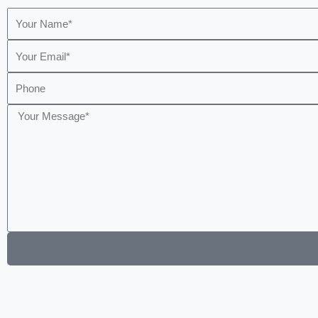
Name
Email
Phone
Message