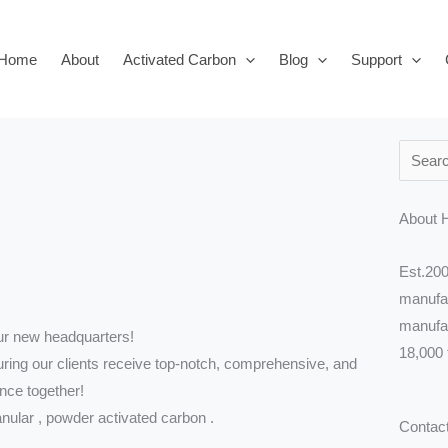
Home
About
Activated Carbon
Blog
Support
Search
About 
Est.200
manufac
manufac
ur new headquarters!
18,000 
uring our clients receive top-notch, comprehensive, and
nce together!
anular , powder activated carbon .
Contac