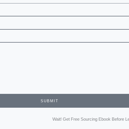
SUBMIT
Wait! Get Free Sourcing Ebook Before L