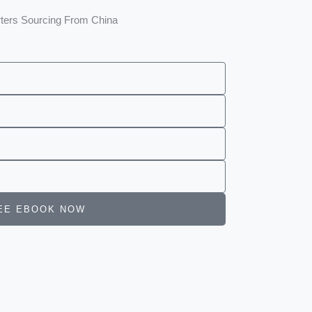
rters Sourcing From China
 FREE EBOOK NOW