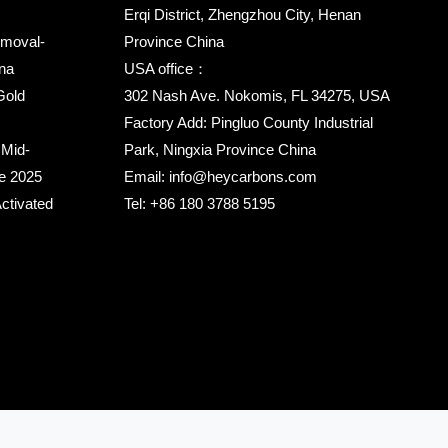
Erqi District, Zhengzhou City, Henan
emoval-
Province China
na
USA office：
Gold
302 Nash Ave. Nokomis, FL 34275, USA
Factory Add: Pingluo County Industrial
 Mid-
Park, Ningxia Province China
ce 2025
Email:
info@heycarbons.com
ctivated
Tel:
+86 180 3788 5195