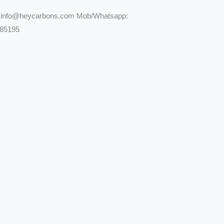
: info@heycarbons.com Mob/Whatsapp:
85195