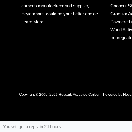
carbons manufacturer and supplier,
Coconut Sh
Heycarbons could be your better choice.
Granular A
Learn More
Powdered A
Wood Activ
Impregnate
Copyright © 2005- 2026 Heycarb Activated Carbon | Powered by Heyca
You will get a reply in 24 hours