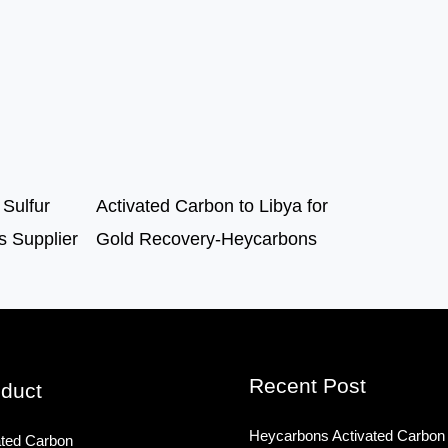
 Sulfur
Activated Carbon to Libya for
 Supplier
Gold Recovery-Heycarbons
Recent Post
duct
Heycarbons Activated Carbon
ated Carbon