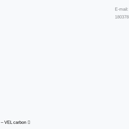
E-mail
180378
Next
e – VEL carbon